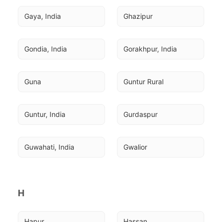
Gaya, India
Ghazipur
Gondia, India
Gorakhpur, India
Guna
Guntur Rural
Guntur, India
Gurdaspur
Guwahati, India
Gwalior
H
Hapur
Hassan