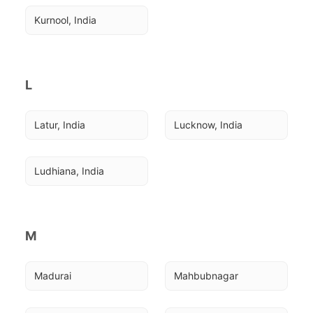
Kurnool, India
L
Latur, India
Lucknow, India
Ludhiana, India
M
Madurai
Mahbubnagar