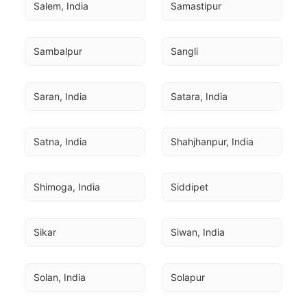
Salem, India
Samastipur
Sambalpur
Sangli
Saran, India
Satara, India
Satna, India
Shahjhanpur, India
Shimoga, India
Siddipet
Sikar
Siwan, India
Solan, India
Solapur