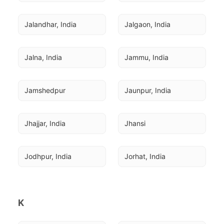
Jalandhar, India
Jalgaon, India
Jalna, India
Jammu, India
Jamshedpur
Jaunpur, India
Jhajjar, India
Jhansi
Jodhpur, India
Jorhat, India
K