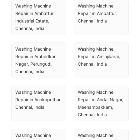
Washing Machine 
Washing Machine 
Repair in Ambattur 
Repair in Ambattur, 
Industrial Estate, 
Chennai, India
Chennai, India
Washing Machine 
Washing Machine 
Repair in Ambedkar 
Repair in Aminjikarai, 
Nagar, Perungudi, 
Chennai, India
Chennai, India
Washing Machine 
Washing Machine 
Repair in Anakaputhur, 
Repair in Andal Nagar, 
Chennai, India
Meenambakkam, 
Chennai, India
Washing Machine 
Washing Machine 