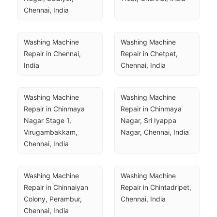
Chennai, India
Washing Machine 
Washing Machine 
Repair in Chennai, 
Repair in Chetpet, 
India
Chennai, India
Washing Machine 
Washing Machine 
Repair in Chinmaya 
Repair in Chinmaya 
Nagar Stage 1, 
Nagar, Sri Iyappa 
Virugambakkam, 
Nagar, Chennai, India
Chennai, India
Washing Machine 
Washing Machine 
Repair in Chinnaiyan 
Repair in Chintadripet, 
Colony, Perambur, 
Chennai, India
Chennai, India