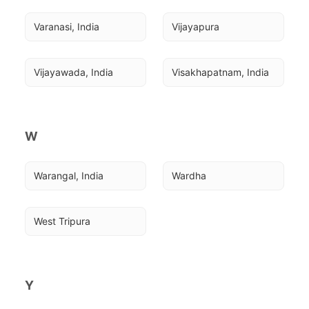
Varanasi, India
Vijayapura
Vijayawada, India
Visakhapatnam, India
W
Warangal, India
Wardha
West Tripura
Y