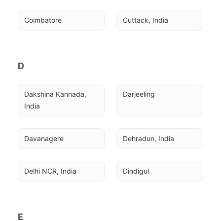
Coimbatore
Cuttack, India
D
Dakshina Kannada, 
Darjeeling
India
Davanagere
Dehradun, India
Delhi NCR, India
Dindigul
E