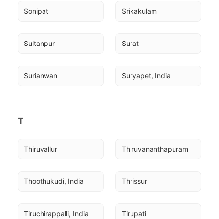
Sonipat
Srikakulam
Sultanpur
Surat
Surianwan
Suryapet, India
T
Thiruvallur
Thiruvananthapuram
Thoothukudi, India
Thrissur
Tiruchirappalli, India
Tirupati