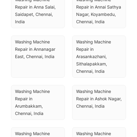
Repair in Anna Salai, 
Repair in Annai Sathya 
Saidapet, Chennai, 
Nagar, Koyambedu, 
India
Chennai, India
Washing Machine 
Washing Machine 
Repair in Annanagar 
Repair in 
East, Chennai, India
Arasankazhani, 
Sithalapakkam, 
Chennai, India
Washing Machine 
Washing Machine 
Repair in 
Repair in Ashok Nagar, 
Arumbakkam, 
Chennai, India
Chennai, India
Washing Machine 
Washing Machine 