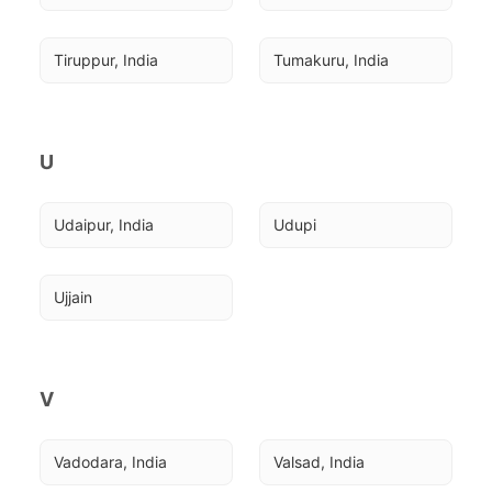
Tiruppur, India
Tumakuru, India
U
Udaipur, India
Udupi
Ujjain
V
Vadodara, India
Valsad, India