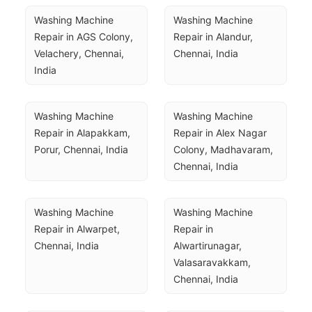
Washing Machine 
Washing Machine 
Repair in AGS Colony, 
Repair in Alandur, 
Velachery, Chennai, 
Chennai, India
India
Washing Machine 
Washing Machine 
Repair in Alapakkam, 
Repair in Alex Nagar 
Porur, Chennai, India
Colony, Madhavaram, 
Chennai, India
Washing Machine 
Washing Machine 
Repair in Alwarpet, 
Repair in 
Chennai, India
Alwartirunagar, 
Valasaravakkam, 
Chennai, India