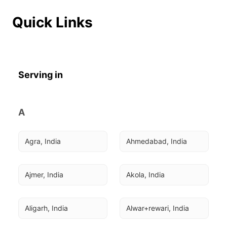
Quick Links
Serving in
A
Agra, India
Ahmedabad, India
Ajmer, India
Akola, India
Aligarh, India
Alwar+rewari, India