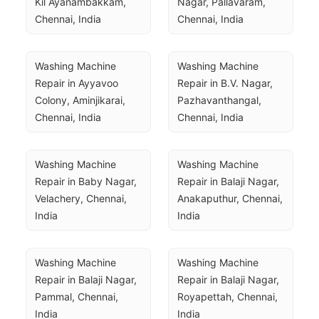
Kil Ayanambakkam, 
Nagar, Pallavaram, 
Chennai, India
Chennai, India
Washing Machine 
Washing Machine 
Repair in Ayyavoo 
Repair in B.V. Nagar, 
Colony, Aminjikarai, 
Pazhavanthangal, 
Chennai, India
Chennai, India
Washing Machine 
Washing Machine 
Repair in Baby Nagar, 
Repair in Balaji Nagar, 
Velachery, Chennai, 
Anakaputhur, Chennai, 
India
India
Washing Machine 
Washing Machine 
Repair in Balaji Nagar, 
Repair in Balaji Nagar, 
Pammal, Chennai, 
Royapettah, Chennai, 
India
India