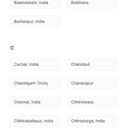
Bulandshahr, India
Buldhana
Burhanpur, India
C
Cachar, India
Chandauli
Chandigarh Tricity
Chandrapur
Chennai, India
Chhindwara
Chikkaballapur, India
Chitradurga, India