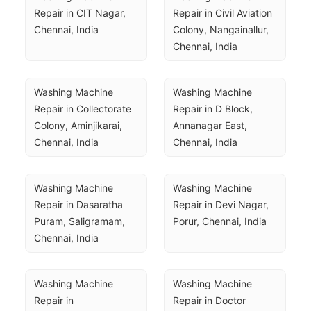
Repair in CIT Nagar, 
Repair in Civil Aviation 
Chennai, India
Colony, Nangainallur, 
Chennai, India
Washing Machine 
Washing Machine 
Repair in Collectorate 
Repair in D Block, 
Colony, Aminjikarai, 
Annanagar East, 
Chennai, India
Chennai, India
Washing Machine 
Washing Machine 
Repair in Dasaratha 
Repair in Devi Nagar, 
Puram, Saligramam, 
Porur, Chennai, India
Chennai, India
Washing Machine 
Washing Machine 
Repair in 
Repair in Doctor 