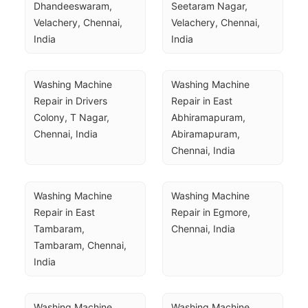
Dhandeeswaram, 
Seetaram Nagar, 
Velachery, Chennai, 
Velachery, Chennai, 
India
India
Washing Machine 
Washing Machine 
Repair in Drivers 
Repair in East 
Colony, T Nagar, 
Abhiramapuram, 
Chennai, India
Abiramapuram, 
Chennai, India
Washing Machine 
Washing Machine 
Repair in East 
Repair in Egmore, 
Tambaram, 
Chennai, India
Tambaram, Chennai, 
India
Washing Machine 
Washing Machine 