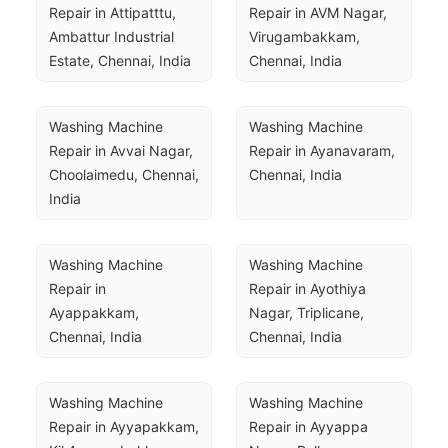
Repair in Attipatttu, 
Repair in AVM Nagar, 
Ambattur Industrial 
Virugambakkam, 
Estate, Chennai, India
Chennai, India
Washing Machine 
Washing Machine 
Repair in Avvai Nagar, 
Repair in Ayanavaram, 
Choolaimedu, Chennai, 
Chennai, India
India
Washing Machine 
Washing Machine 
Repair in 
Repair in Ayothiya 
Ayappakkam, 
Nagar, Triplicane, 
Chennai, India
Chennai, India
Washing Machine 
Washing Machine 
Repair in Ayyapakkam, 
Repair in Ayyappa 