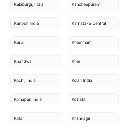
Kalaburgi, India
Kancheepuram
Kanpur, India
Karnataka_Central
Karur
Khammam
Khandwa
Kheri
Kochi, India
Kolar, India
Kolhapur, India
Kolkata
Kota
Krishnagiri