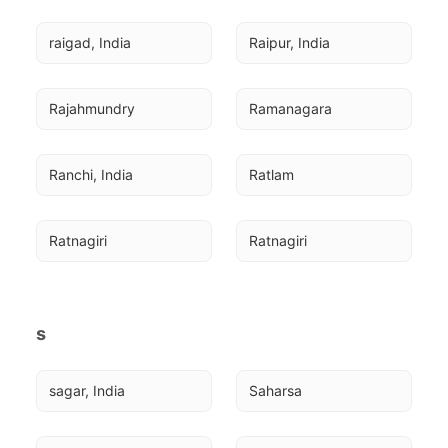
raigad, India
Raipur, India
Rajahmundry
Ramanagara
Ranchi, India
Ratlam
Ratnagiri
Ratnagiri
s
sagar, India
Saharsa