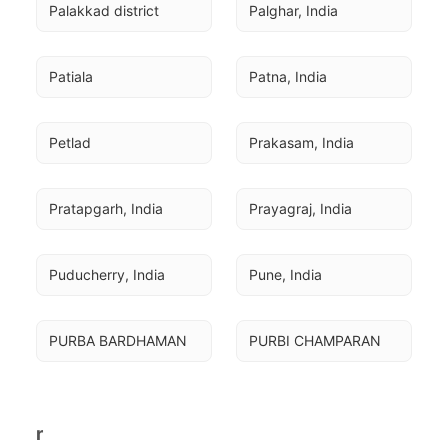
Palakkad district
Palghar, India
Patiala
Patna, India
Petlad
Prakasam, India
Pratapgarh, India
Prayagraj, India
Puducherry, India
Pune, India
PURBA BARDHAMAN
PURBI CHAMPARAN
r