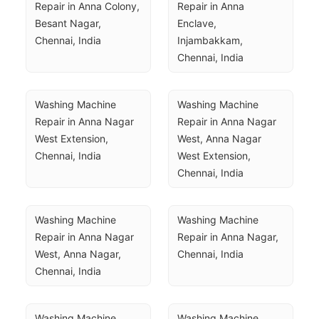
Repair in Anna Colony, 
Repair in Anna 
Besant Nagar, 
Enclave, 
Chennai, India
Injambakkam, 
Chennai, India
Washing Machine 
Washing Machine 
Repair in Anna Nagar 
Repair in Anna Nagar 
West Extension, 
West, Anna Nagar 
Chennai, India
West Extension, 
Chennai, India
Washing Machine 
Washing Machine 
Repair in Anna Nagar 
Repair in Anna Nagar, 
West, Anna Nagar, 
Chennai, India
Chennai, India
Washing Machine 
Washing Machine 