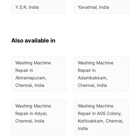
Y.S.R, India
Yavatmal, India
Also available in
Washing Machine 
Washing Machine 
Repair in 
Repair in 
Abiramapuram, 
Adambakkam, 
Chennai, India
Chennai, India
Washing Machine 
Washing Machine 
Repair in Adyar, 
Repair in AGS Colony, 
Chennai, India
Kottivakkam, Chennai, 
India