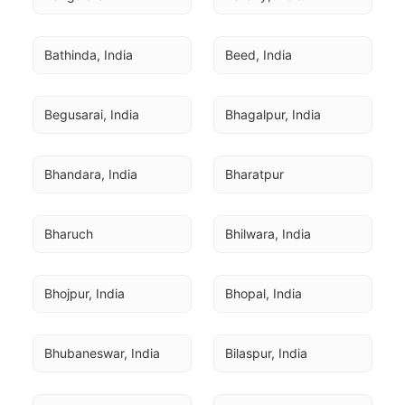
Bathinda, India
Beed, India
Begusarai, India
Bhagalpur, India
Bhandara, India
Bharatpur
Bharuch
Bhilwara, India
Bhojpur, India
Bhopal, India
Bhubaneswar, India
Bilaspur, India