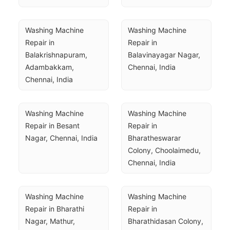
Washing Machine 
Washing Machine 
Repair in 
Repair in 
Balakrishnapuram, 
Balavinayagar Nagar, 
Adambakkam, 
Chennai, India
Chennai, India
Washing Machine 
Washing Machine 
Repair in Besant 
Repair in 
Nagar, Chennai, India
Bharatheswarar 
Colony, Choolaimedu, 
Chennai, India
Washing Machine 
Washing Machine 
Repair in Bharathi 
Repair in 
Nagar, Mathur, 
Bharathidasan Colony, 