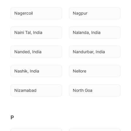
Nagercoil
Nagpur
Naini Tal, India
Nalanda, India
Nanded, India
Nandurbar, India
Nashik, India
Nellore
Nizamabad
North Goa
P