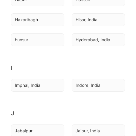
Hazaribagh
Hisar, India
hunsur
Hyderabad, India
I
Imphal, India
Indore, India
J
Jabalpur
Jaipur, India