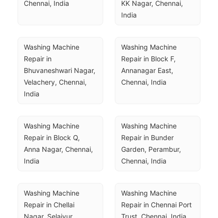
Chennai, India
KK Nagar, Chennai, 
India
Washing Machine 
Washing Machine 
Repair in 
Repair in Block F, 
Bhuvaneshwari Nagar, 
Annanagar East, 
Velachery, Chennai, 
Chennai, India
India
Washing Machine 
Washing Machine 
Repair in Block Q, 
Repair in Bunder 
Anna Nagar, Chennai, 
Garden, Perambur, 
India
Chennai, India
Washing Machine 
Washing Machine 
Repair in Chellai 
Repair in Chennai Port 
Nagar, Selaiyur, 
Trust, Chennai, India