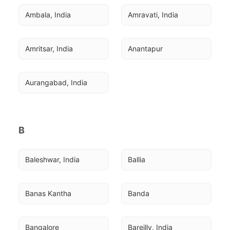
Ambala, India
Amravati, India
Amritsar, India
Anantapur
Aurangabad, India
B
Baleshwar, India
Ballia
Banas Kantha
Banda
Bangalore
Bareilly, India