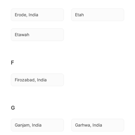
Erode, India
Etah
Etawah
F
Firozabad, India
G
Ganjam, India
Garhwa, India