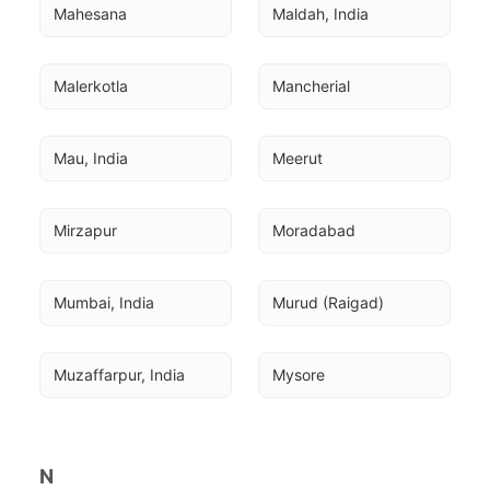
Mahesana
Maldah, India
Malerkotla
Mancherial
Mau, India
Meerut
Mirzapur
Moradabad
Mumbai, India
Murud (Raigad)
Muzaffarpur, India
Mysore
N