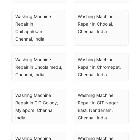
Washing Machine 
Washing Machine 
Repair in 
Repair in Choolai, 
Chitlapakkam, 
Chennai, India
Chennai, India
Washing Machine 
Washing Machine 
Repair in Choolaimedu, 
Repair in Chromepet, 
Chennai, India
Chennai, India
Washing Machine 
Washing Machine 
Repair in CIT Colony, 
Repair in CIT Nagar 
Mylapore, Chennai, 
East, Nandanam, 
India
Chennai, India
Washing Machine 
Washing Machine 