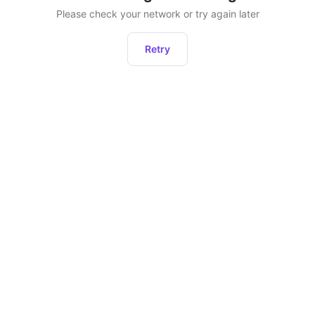
Please check your network or try again later
Retry