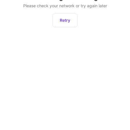
Please check your network or try again later
Retry