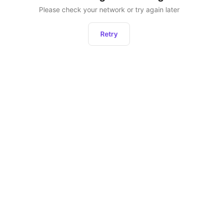
Please check your network or try again later
Retry