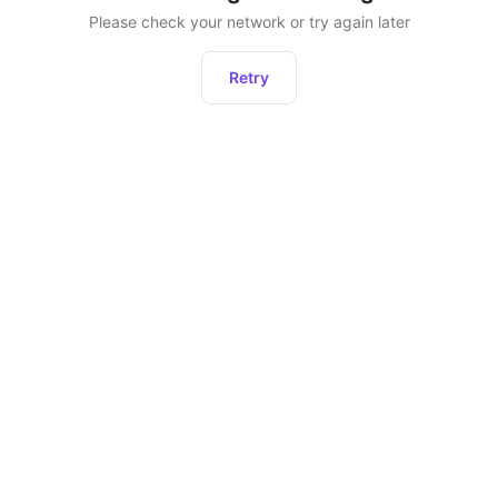
Please check your network or try again later
Retry