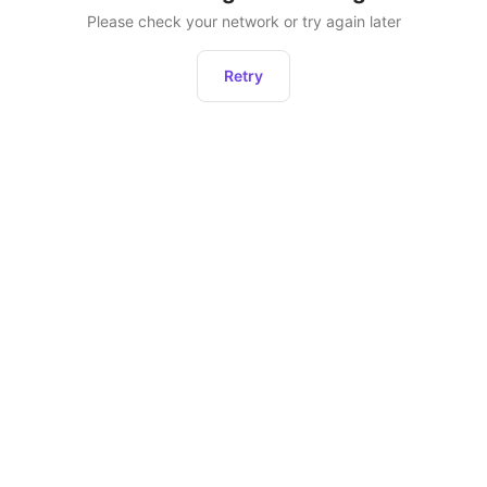
Please check your network or try again later
Retry