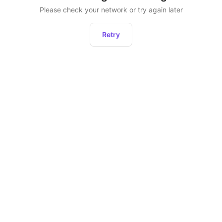
Please check your network or try again later
Retry