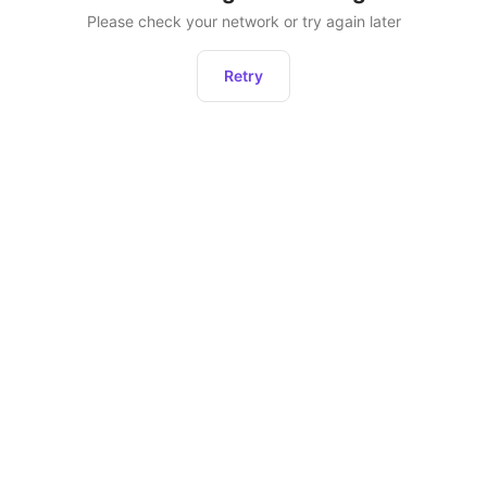
Please check your network or try again later
Retry