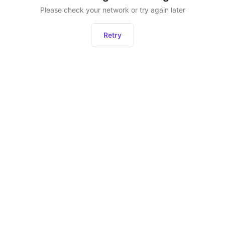
Please check your network or try again later
Retry