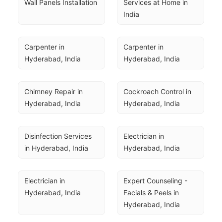
Wall Panels Installation
Services at Home in 
India
Carpenter in 
Carpenter in 
Hyderabad, India
Hyderabad, India
Chimney Repair in 
Cockroach Control in 
Hyderabad, India
Hyderabad, India
Disinfection Services 
Electrician in 
in Hyderabad, India
Hyderabad, India
Electrician in 
Expert Counseling - 
Hyderabad, India
Facials & Peels in 
Hyderabad, India