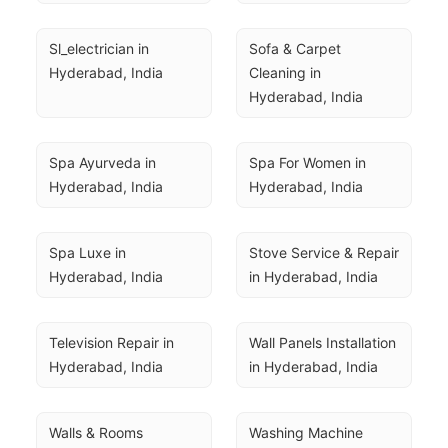
Sl_electrician in 
Sofa & Carpet 
Hyderabad, India
Cleaning in 
Hyderabad, India
Spa Ayurveda in 
Spa For Women in 
Hyderabad, India
Hyderabad, India
Spa Luxe in 
Stove Service & Repair 
Hyderabad, India
in Hyderabad, India
Television Repair in 
Wall Panels Installation 
Hyderabad, India
in Hyderabad, India
Walls & Rooms 
Washing Machine 