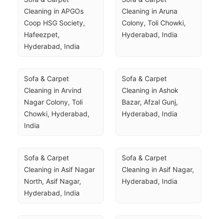
Cleaning in APGOs 
Cleaning in Aruna 
Coop HSG Society, 
Colony, Toli Chowki, 
Hafeezpet, 
Hyderabad, India
Hyderabad, India
Sofa & Carpet 
Sofa & Carpet 
Cleaning in Arvind 
Cleaning in Ashok 
Nagar Colony, Toli 
Bazar, Afzal Gunj, 
Chowki, Hyderabad, 
Hyderabad, India
India
Sofa & Carpet 
Sofa & Carpet 
Cleaning in Asif Nagar 
Cleaning in Asif Nagar, 
North, Asif Nagar, 
Hyderabad, India
Hyderabad, India