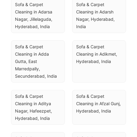
Sofa & Carpet 
Sofa & Carpet 
Cleaning in Adarsa 
Cleaning in Adarsh 
Nagar, Jillelaguda, 
Nagar, Hyderabad, 
Hyderabad, India
India
Sofa & Carpet 
Sofa & Carpet 
Cleaning in Adda 
Cleaning in Adikmet, 
Gutta, East 
Hyderabad, India
Marredpally, 
Secunderabad, India
Sofa & Carpet 
Sofa & Carpet 
Cleaning in Aditya 
Cleaning in Afzal Gunj, 
Nagar, Hafeezpet, 
Hyderabad, India
Hyderabad, India