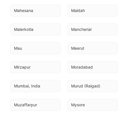
Mahesana
Maldah
Malerkotla
Mancherial
Mau
Meerut
Mirzapur
Moradabad
Mumbai, India
Murud (Raigad)
Muzaffarpur
Mysore