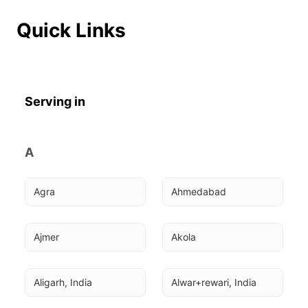
Quick Links
Serving in
A
Agra
Ahmedabad
Ajmer
Akola
Aligarh, India
Alwar+rewari, India