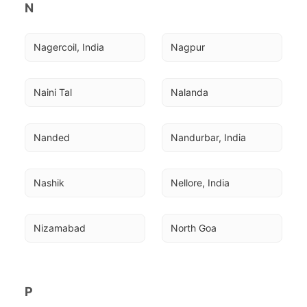
N
Nagercoil, India
Nagpur
Naini Tal
Nalanda
Nanded
Nandurbar, India
Nashik
Nellore, India
Nizamabad
North Goa
P