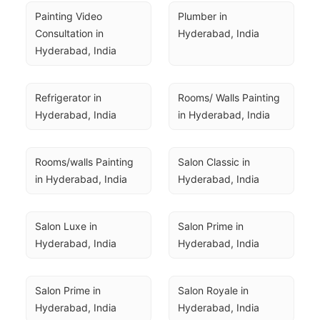
Painting Video 
Plumber in 
Consultation in 
Hyderabad, India
Hyderabad, India
Refrigerator in 
Rooms/ Walls Painting 
Hyderabad, India
in Hyderabad, India
Rooms/walls Painting 
Salon Classic in 
in Hyderabad, India
Hyderabad, India
Salon Luxe in 
Salon Prime in 
Hyderabad, India
Hyderabad, India
Salon Prime in 
Salon Royale in 
Hyderabad, India
Hyderabad, India