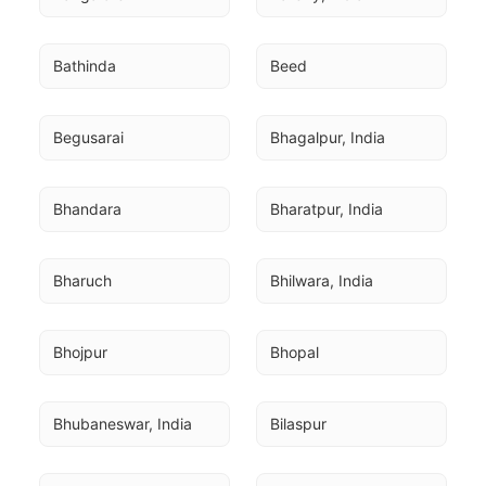
Bathinda
Beed
Begusarai
Bhagalpur, India
Bhandara
Bharatpur, India
Bharuch
Bhilwara, India
Bhojpur
Bhopal
Bhubaneswar, India
Bilaspur