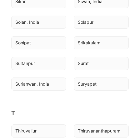
Sikar
Siwan, India
Solan, India
Solapur
Sonipat
Srikakulam
Sultanpur
Surat
Surianwan, India
Suryapet
T
Thiruvallur
Thiruvananthapuram