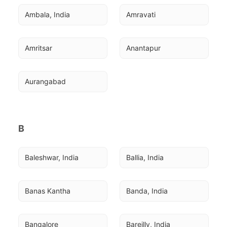
Ambala, India
Amravati
Amritsar
Anantapur
Aurangabad
B
Baleshwar, India
Ballia, India
Banas Kantha
Banda, India
Bangalore
Bareilly, India