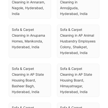
Cleaning in Annaram, 
Cleaning in 
Nagole, Hyderabad, 
Annojiguda, 
India
Hyderabad, India
Sofa & Carpet 
Sofa & Carpet 
Cleaning in Anupama 
Cleaning in AP Animal 
Homes, Manikonda, 
Husbandry Employees 
Hyderabad, India
Colony, Shaikpet, 
Hyderabad, India
Sofa & Carpet 
Sofa & Carpet 
Cleaning in AP State 
Cleaning in AP State 
Housing Board, 
Housing Board, 
Basheer Bagh, 
Himayatnagar, 
Hyderabad, India
Hyderabad, India
Sofa & Carpet 
Sofa & Carpet 