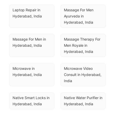
Laptop Repair in 
Massage For Men 
Hyderabad, India
Ayurveda in 
Hyderabad, India
Massage For Men in 
Massage Therapy For 
Hyderabad, India
Men Royale in 
Hyderabad, India
Microwave in 
Microwave Video 
Hyderabad, India
Consult in Hyderabad, 
India
Native Smart Locks in 
Native Water Purifier in 
Hyderabad, India
Hyderabad, India