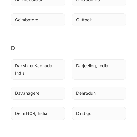
Coimbatore
Cuttack
D
Dakshina Kannada, 
Darjeeling, India
India
Davanagere
Dehradun
Delhi NCR, India
Dindigul