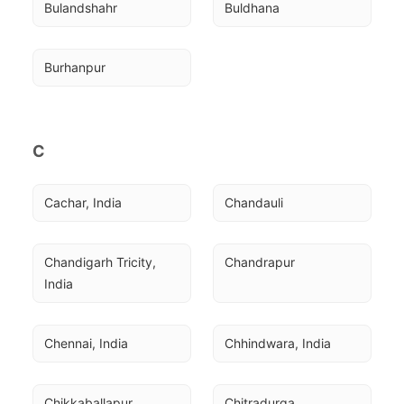
Bulandshahr
Buldhana
Burhanpur
C
Cachar, India
Chandauli
Chandigarh Tricity, 
Chandrapur
India
Chennai, India
Chhindwara, India
Chikkaballapur
Chitradurga