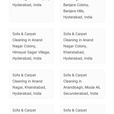
Hyderabad, India
Banjara Colony, 
Banjara Hills, 
Hyderabad, India
Sofa & Carpet 
Sofa & Carpet 
Cleaning in Anand 
Cleaning in Anand 
Nagar Colony, 
Nagar Colony, 
Himayat Sagar Village, 
Khairatabad, 
Hyderabad, India
Hyderabad, India
Sofa & Carpet 
Sofa & Carpet 
Cleaning in Anand 
Cleaning in 
Nagar, Khairatabad, 
Anandbagh, Moula Ali, 
Hyderabad, India
Secunderabad, India
Sofa & Carpet 
Sofa & Carpet 