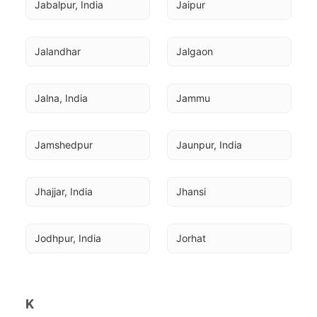
Jabalpur, India
Jaipur
Jalandhar
Jalgaon
Jalna, India
Jammu
Jamshedpur
Jaunpur, India
Jhajjar, India
Jhansi
Jodhpur, India
Jorhat
K