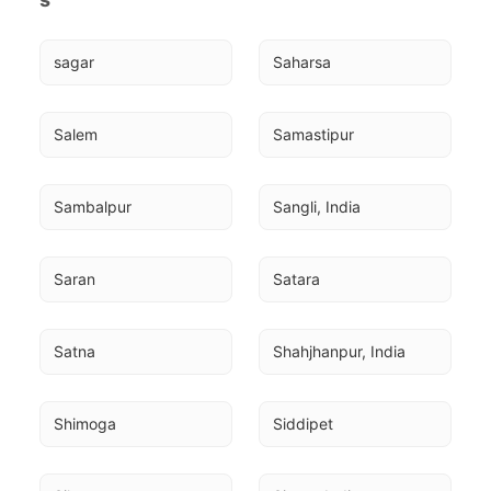
sagar
Saharsa
Salem
Samastipur
Sambalpur
Sangli, India
Saran
Satara
Satna
Shahjhanpur, India
Shimoga
Siddipet