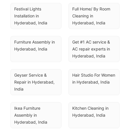
Festival Lights 
Full Home/ By Room 
Installation in 
Cleaning in 
Hyderabad, India
Hyderabad, India
Furniture Assembly in 
Get #1 AC service & 
Hyderabad, India
AC repair experts in 
Hyderabad, India
Geyser Service & 
Hair Studio For Women 
Repair in Hyderabad, 
in Hyderabad, India
India
Ikea Furniture 
Kitchen Cleaning in 
Assembly in 
Hyderabad, India
Hyderabad, India