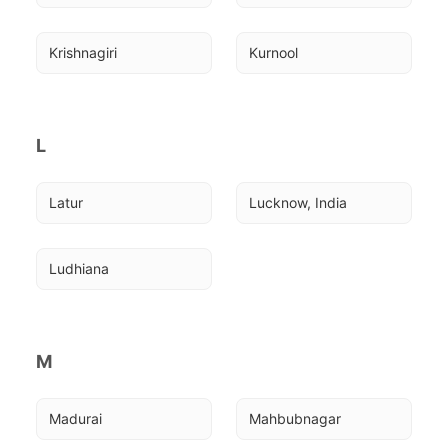
Krishnagiri
Kurnool
L
Latur
Lucknow, India
Ludhiana
M
Madurai
Mahbubnagar