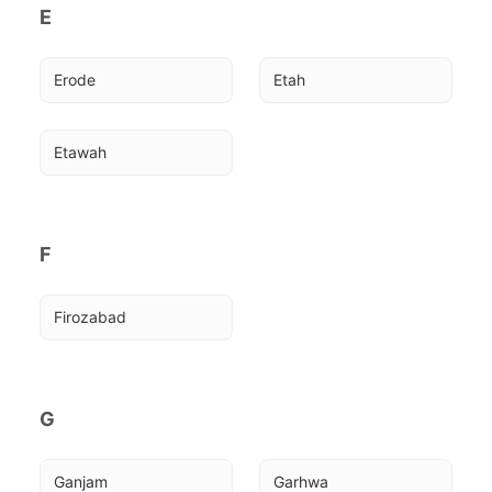
E
Erode
Etah
Etawah
F
Firozabad
G
Ganjam
Garhwa