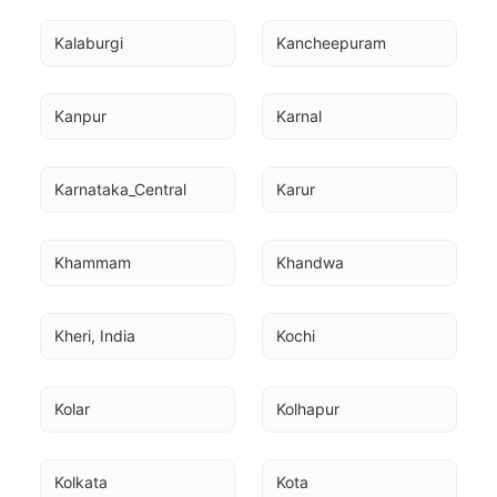
Kalaburgi
Kancheepuram
Kanpur
Karnal
Karnataka_Central
Karur
Khammam
Khandwa
Kheri, India
Kochi
Kolar
Kolhapur
Kolkata
Kota