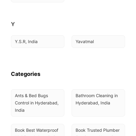
Y
Y.S.R, India
Yavatmal
Categories
Ants & Bed Bugs 
Bathroom Cleaning in 
Control in Hyderabad, 
Hyderabad, India
India
Book Best Waterproof 
Book Trusted Plumber 