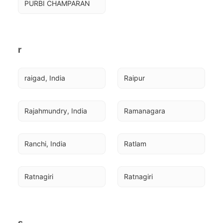
PURBI CHAMPARAN
r
raigad, India
Raipur
Rajahmundry, India
Ramanagara
Ranchi, India
Ratlam
Ratnagiri
Ratnagiri
s