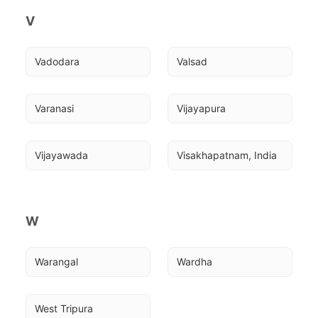
V
Vadodara
Valsad
Varanasi
Vijayapura
Vijayawada
Visakhapatnam, India
W
Warangal
Wardha
West Tripura