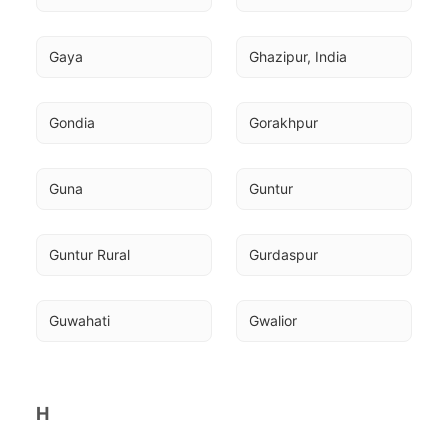
Gaya
Ghazipur, India
Gondia
Gorakhpur
Guna
Guntur
Guntur Rural
Gurdaspur
Guwahati
Gwalior
H