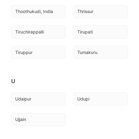
Thoothukudi, India
Thrissur
Tiruchirappalli
Tirupati
Tiruppur
Tumakuru
U
Udaipur
Udupi
Ujjain