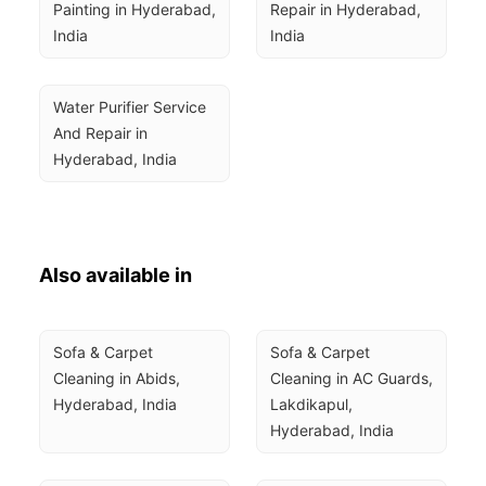
Painting in Hyderabad, 
Repair in Hyderabad, 
India
India
Water Purifier Service 
And Repair in 
Hyderabad, India
Also available in
Sofa & Carpet 
Sofa & Carpet 
Cleaning in Abids, 
Cleaning in AC Guards, 
Hyderabad, India
Lakdikapul, 
Hyderabad, India