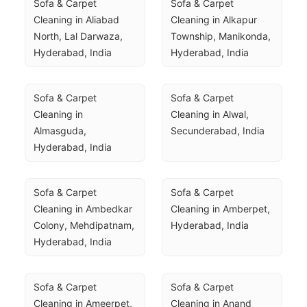
Sofa & Carpet 
Sofa & Carpet 
Cleaning in Aliabad 
Cleaning in Alkapur 
North, Lal Darwaza, 
Township, Manikonda, 
Hyderabad, India
Hyderabad, India
Sofa & Carpet 
Sofa & Carpet 
Cleaning in 
Cleaning in Alwal, 
Almasguda, 
Secunderabad, India
Hyderabad, India
Sofa & Carpet 
Sofa & Carpet 
Cleaning in Ambedkar 
Cleaning in Amberpet, 
Colony, Mehdipatnam, 
Hyderabad, India
Hyderabad, India
Sofa & Carpet 
Sofa & Carpet 
Cleaning in Ameerpet, 
Cleaning in Anand 