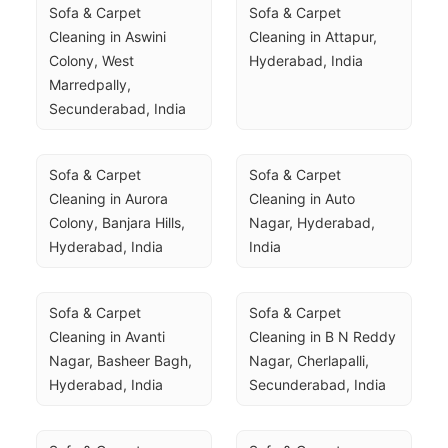
Sofa & Carpet 
Sofa & Carpet 
Cleaning in Aswini 
Cleaning in Attapur, 
Colony, West 
Hyderabad, India
Marredpally, 
Secunderabad, India
Sofa & Carpet 
Sofa & Carpet 
Cleaning in Aurora 
Cleaning in Auto 
Colony, Banjara Hills, 
Nagar, Hyderabad, 
Hyderabad, India
India
Sofa & Carpet 
Sofa & Carpet 
Cleaning in Avanti 
Cleaning in B N Reddy 
Nagar, Basheer Bagh, 
Nagar, Cherlapalli, 
Hyderabad, India
Secunderabad, India