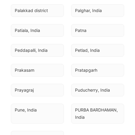
Palakkad district
Palghar, India
Patiala, India
Patna
Peddapalli, India
Petlad, India
Prakasam
Pratapgarh
Prayagraj
Puducherry, India
Pune, India
PURBA BARDHAMAN, 
India