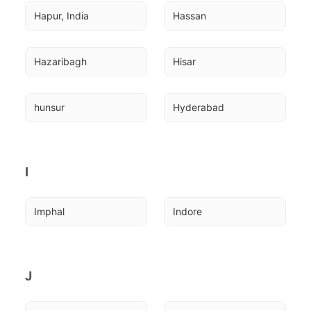
Hapur, India
Hassan
Hazaribagh
Hisar
hunsur
Hyderabad
I
Imphal
Indore
J