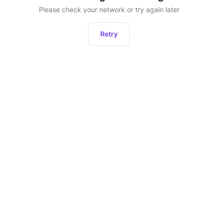
Please check your network or try again later
Retry