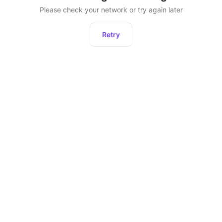
Please check your network or try again later
Retry