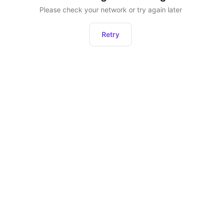
Please check your network or try again later
Retry