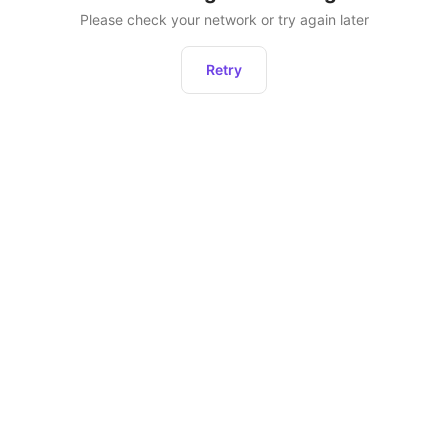
Please check your network or try again later
Retry