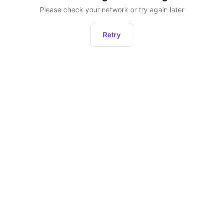
Please check your network or try again later
Retry