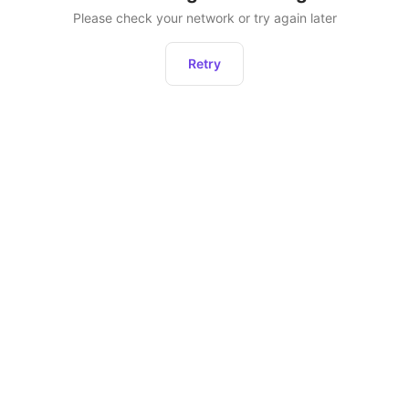
Please check your network or try again later
Retry