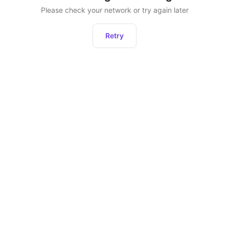
Please check your network or try again later
Retry