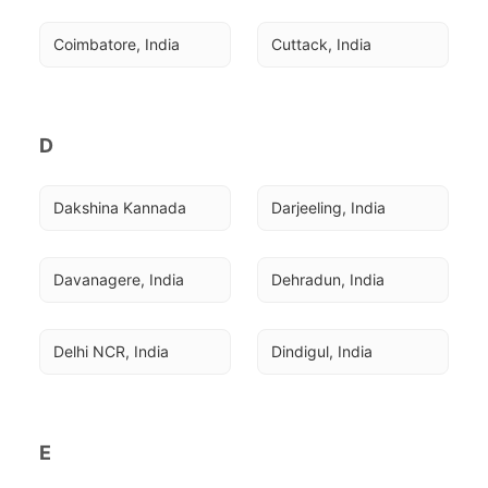
Coimbatore, India
Cuttack, India
D
Dakshina Kannada
Darjeeling, India
Davanagere, India
Dehradun, India
Delhi NCR, India
Dindigul, India
E