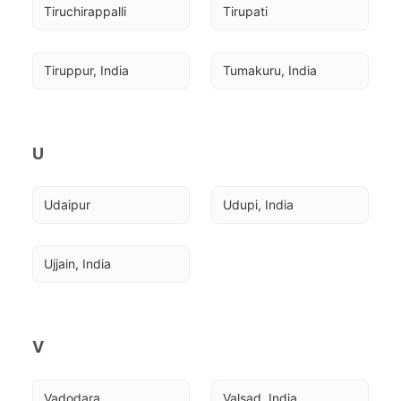
Tiruchirappalli
Tirupati
Tiruppur, India
Tumakuru, India
U
Udaipur
Udupi, India
Ujjain, India
V
Vadodara
Valsad, India