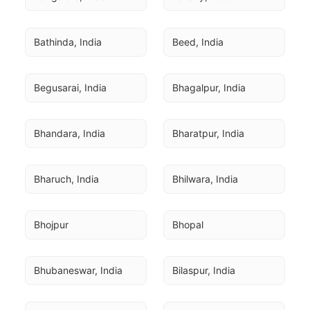
Bathinda, India
Beed, India
Begusarai, India
Bhagalpur, India
Bhandara, India
Bharatpur, India
Bharuch, India
Bhilwara, India
Bhojpur
Bhopal
Bhubaneswar, India
Bilaspur, India