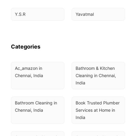
Y.S.R
Yavatmal
Categories
Ac_amazon in 
Bathroom & Kitchen 
Chennai, India
Cleaning in Chennai, 
India
Bathroom Cleaning in 
Book Trusted Plumber 
Chennai, India
Services at Home in 
India