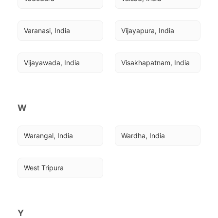
Varanasi, India
Vijayapura, India
Vijayawada, India
Visakhapatnam, India
W
Warangal, India
Wardha, India
West Tripura
Y