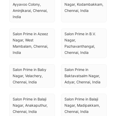
Ayyavoo Colony, 
Nagar, Kodambakkam, 
Aminjikarai, Chennai, 
Chennai, India
India
Salon Prime in Azeez 
Salon Prime in B.V. 
Nagar, West 
Nagar, 
Mambalam, Chennai, 
Pazhavanthangal, 
India
Chennai, India
Salon Prime in Baby 
Salon Prime in 
Nagar, Velachery, 
Baktavatsalm Nagar, 
Chennai, India
Adyar, Chennai, India
Salon Prime in Balaji 
Salon Prime in Balaji 
Nagar, Anakaputhur, 
Nagar, Madipakkam, 
Chennai, India
Chennai, India