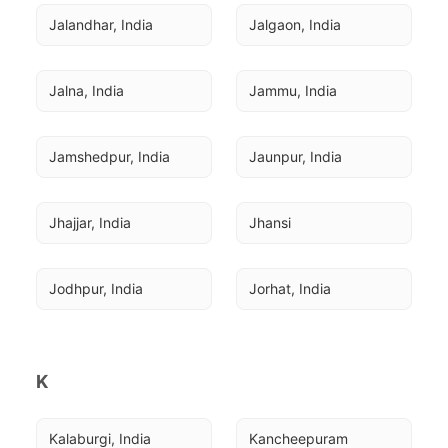
Jalandhar, India
Jalgaon, India
Jalna, India
Jammu, India
Jamshedpur, India
Jaunpur, India
Jhajjar, India
Jhansi
Jodhpur, India
Jorhat, India
K
Kalaburgi, India
Kancheepuram