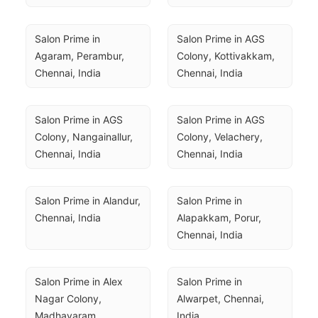
Salon Prime in 
Salon Prime in AGS 
Agaram, Perambur, 
Colony, Kottivakkam, 
Chennai, India
Chennai, India
Salon Prime in AGS 
Salon Prime in AGS 
Colony, Nangainallur, 
Colony, Velachery, 
Chennai, India
Chennai, India
Salon Prime in Alandur, 
Salon Prime in 
Chennai, India
Alapakkam, Porur, 
Chennai, India
Salon Prime in Alex 
Salon Prime in 
Nagar Colony, 
Alwarpet, Chennai, 
Madhavaram, 
India