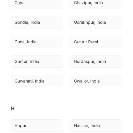
Gaya
Ghazipur, India
Gondia, India
Gorakhpur, India
Guna, India
Guntur Rural
Guntur, India
Gurdaspur, India
Guwahati, India
Gwalior, India
H
Hapur
Hassan, India