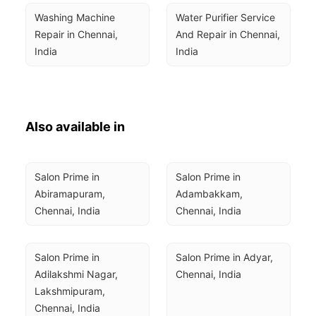
Washing Machine 
Water Purifier Service 
Repair in Chennai, 
And Repair in Chennai, 
India
India
Also available in
Salon Prime in 
Salon Prime in 
Abiramapuram, 
Adambakkam, 
Chennai, India
Chennai, India
Salon Prime in 
Salon Prime in Adyar, 
Adilakshmi Nagar, 
Chennai, India
Lakshmipuram, 
Chennai, India