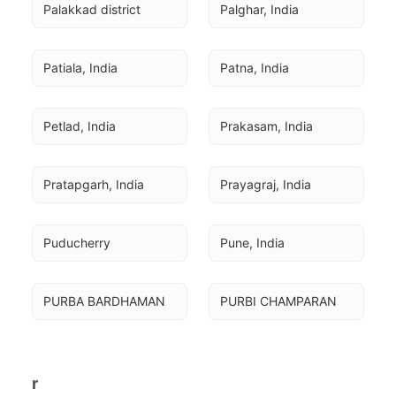
Palakkad district
Palghar, India
Patiala, India
Patna, India
Petlad, India
Prakasam, India
Pratapgarh, India
Prayagraj, India
Puducherry
Pune, India
PURBA BARDHAMAN
PURBI CHAMPARAN
r