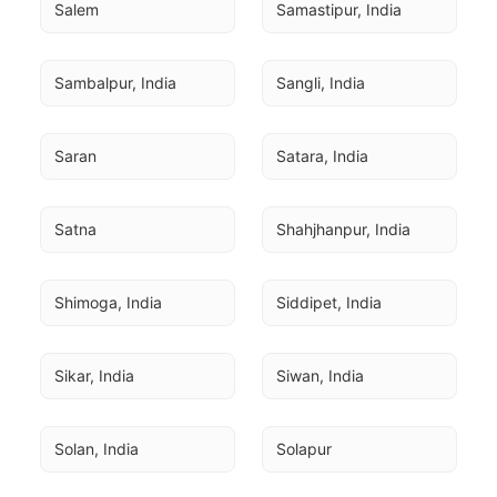
Salem
Samastipur, India
Sambalpur, India
Sangli, India
Saran
Satara, India
Satna
Shahjhanpur, India
Shimoga, India
Siddipet, India
Sikar, India
Siwan, India
Solan, India
Solapur