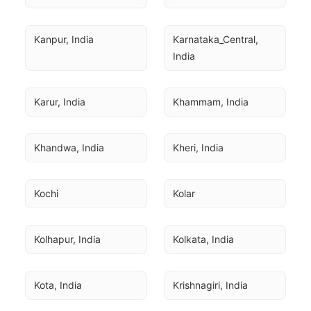
Kanpur, India
Karnataka_Central, 
India
Karur, India
Khammam, India
Khandwa, India
Kheri, India
Kochi
Kolar
Kolhapur, India
Kolkata, India
Kota, India
Krishnagiri, India