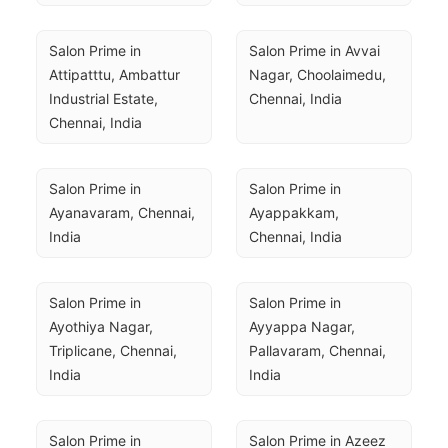
Salon Prime in 
Salon Prime in Avvai 
Attipatttu, Ambattur 
Nagar, Choolaimedu, 
Industrial Estate, 
Chennai, India
Chennai, India
Salon Prime in 
Salon Prime in 
Ayanavaram, Chennai, 
Ayappakkam, 
India
Chennai, India
Salon Prime in 
Salon Prime in 
Ayothiya Nagar, 
Ayyappa Nagar, 
Triplicane, Chennai, 
Pallavaram, Chennai, 
India
India
Salon Prime in 
Salon Prime in Azeez 