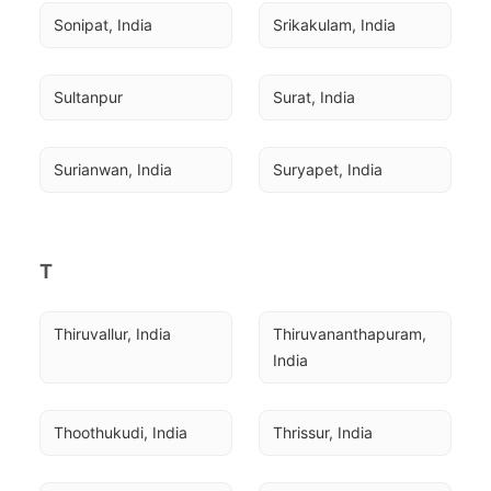
Sonipat, India
Srikakulam, India
Sultanpur
Surat, India
Surianwan, India
Suryapet, India
T
Thiruvallur, India
Thiruvananthapuram, 
India
Thoothukudi, India
Thrissur, India