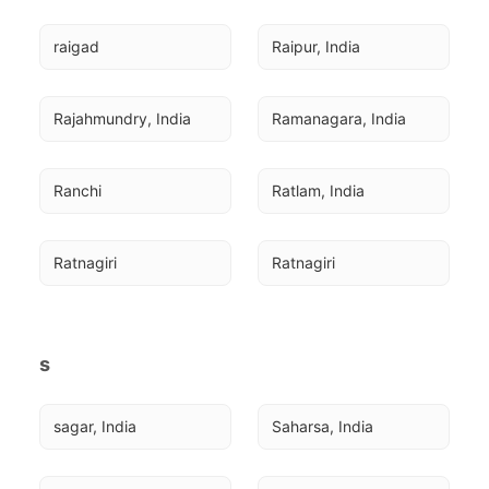
raigad
Raipur, India
Rajahmundry, India
Ramanagara, India
Ranchi
Ratlam, India
Ratnagiri
Ratnagiri
s
sagar, India
Saharsa, India