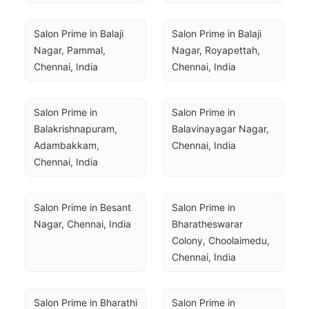
Salon Prime in Balaji 
Salon Prime in Balaji 
Nagar, Pammal, 
Nagar, Royapettah, 
Chennai, India
Chennai, India
Salon Prime in 
Salon Prime in 
Balakrishnapuram, 
Balavinayagar Nagar, 
Adambakkam, 
Chennai, India
Chennai, India
Salon Prime in Besant 
Salon Prime in 
Nagar, Chennai, India
Bharatheswarar 
Colony, Choolaimedu, 
Chennai, India
Salon Prime in Bharathi 
Salon Prime in 