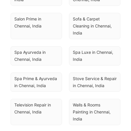
Salon Prime in 
Sofa & Carpet 
Chennai, India
Cleaning in Chennai, 
India
Spa Ayurveda in 
Spa Luxe in Chennai, 
Chennai, India
India
Spa Prime & Ayurveda 
Stove Service & Repair 
in Chennai, India
in Chennai, India
Television Repair in 
Walls & Rooms 
Chennai, India
Painting in Chennai, 
India