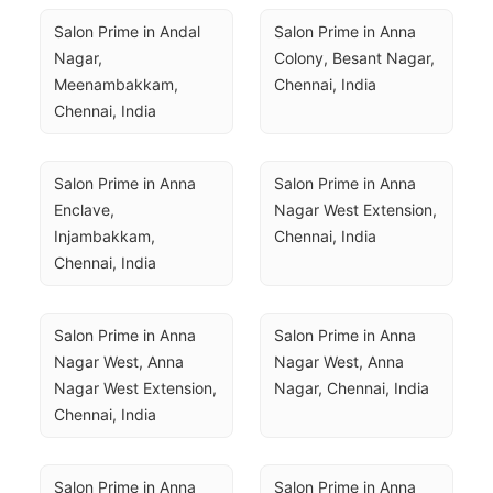
Salon Prime in Andal 
Salon Prime in Anna 
Nagar, 
Colony, Besant Nagar, 
Meenambakkam, 
Chennai, India
Chennai, India
Salon Prime in Anna 
Salon Prime in Anna 
Enclave, 
Nagar West Extension, 
Injambakkam, 
Chennai, India
Chennai, India
Salon Prime in Anna 
Salon Prime in Anna 
Nagar West, Anna 
Nagar West, Anna 
Nagar West Extension, 
Nagar, Chennai, India
Chennai, India
Salon Prime in Anna 
Salon Prime in Anna 