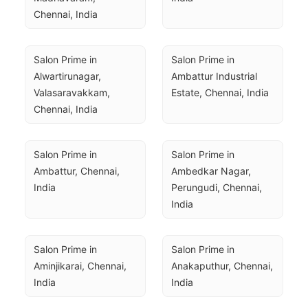
Chennai, India
Salon Prime in 
Salon Prime in 
Alwartirunagar, 
Ambattur Industrial 
Valasaravakkam, 
Estate, Chennai, India
Chennai, India
Salon Prime in 
Salon Prime in 
Ambattur, Chennai, 
Ambedkar Nagar, 
India
Perungudi, Chennai, 
India
Salon Prime in 
Salon Prime in 
Aminjikarai, Chennai, 
Anakaputhur, Chennai, 
India
India