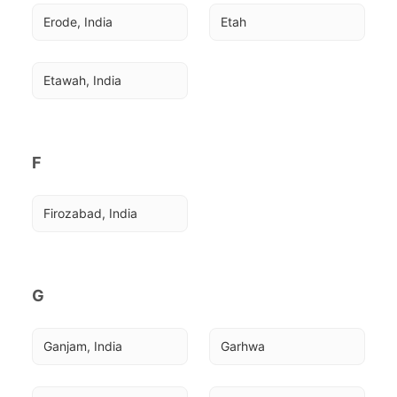
Erode, India
Etah
Etawah, India
F
Firozabad, India
G
Ganjam, India
Garhwa