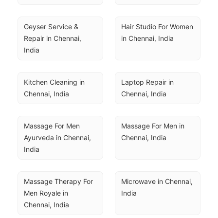
Geyser Service & 
Hair Studio For Women 
Repair in Chennai, 
in Chennai, India
India
Kitchen Cleaning in 
Laptop Repair in 
Chennai, India
Chennai, India
Massage For Men 
Massage For Men in 
Ayurveda in Chennai, 
Chennai, India
India
Massage Therapy For 
Microwave in Chennai, 
Men Royale in 
India
Chennai, India