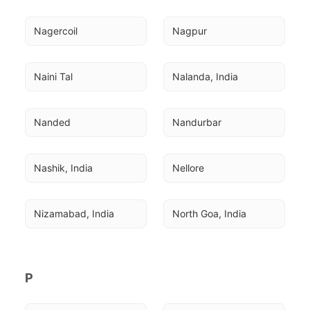
Nagercoil
Nagpur
Naini Tal
Nalanda, India
Nanded
Nandurbar
Nashik, India
Nellore
Nizamabad, India
North Goa, India
P