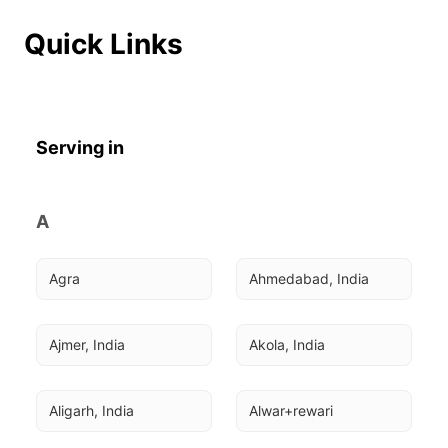
Quick Links
Serving in
A
Agra
Ahmedabad, India
Ajmer, India
Akola, India
Aligarh, India
Alwar+rewari