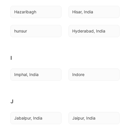
Hazaribagh
Hisar, India
hunsur
Hyderabad, India
I
Imphal, India
Indore
J
Jabalpur, India
Jaipur, India