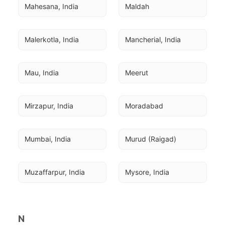
Mahesana, India
Maldah
Malerkotla, India
Mancherial, India
Mau, India
Meerut
Mirzapur, India
Moradabad
Mumbai, India
Murud (Raigad)
Muzaffarpur, India
Mysore, India
N