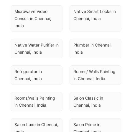
Microwave Video 
Native Smart Locks in 
Consult in Chennai, 
Chennai, India
India
Native Water Purifier in 
Plumber in Chennai, 
Chennai, India
India
Refrigerator in 
Rooms/ Walls Painting 
Chennai, India
in Chennai, India
Rooms/walls Painting 
Salon Classic in 
in Chennai, India
Chennai, India
Salon Luxe in Chennai, 
Salon Prime in 
India
Chennai, India