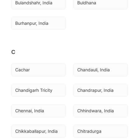
Bulandshahr, India
Buldhana
Burhanpur, India
C
Cachar
Chandauli, India
Chandigarh Tricity
Chandrapur, India
Chennai, India
Chhindwara, India
Chikkaballapur, India
Chitradurga