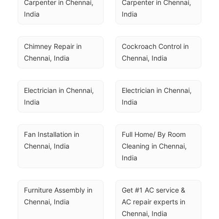
Carpenter in Chennai, 
Carpenter in Chennai, 
India
India
Chimney Repair in 
Cockroach Control in 
Chennai, India
Chennai, India
Electrician in Chennai, 
Electrician in Chennai, 
India
India
Fan Installation in 
Full Home/ By Room 
Chennai, India
Cleaning in Chennai, 
India
Furniture Assembly in 
Get #1 AC service & 
Chennai, India
AC repair experts in 
Chennai, India