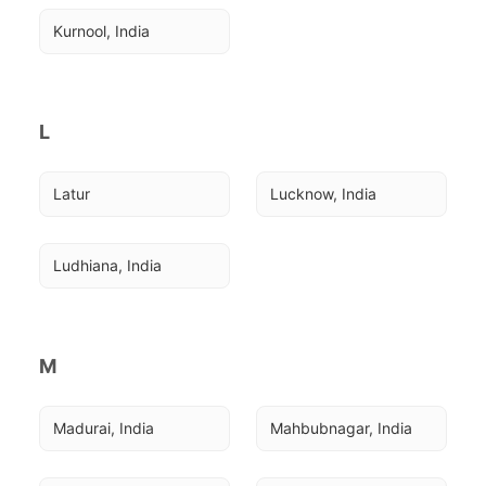
Kurnool, India
L
Latur
Lucknow, India
Ludhiana, India
M
Madurai, India
Mahbubnagar, India