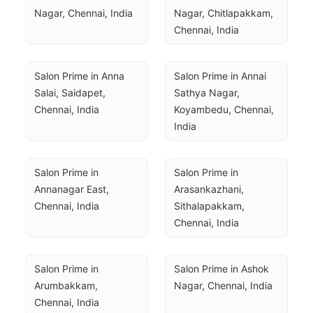
Nagar, Chennai, India
Nagar, Chitlapakkam, 
Chennai, India
Salon Prime in Anna 
Salon Prime in Annai 
Salai, Saidapet, 
Sathya Nagar, 
Chennai, India
Koyambedu, Chennai, 
India
Salon Prime in 
Salon Prime in 
Annanagar East, 
Arasankazhani, 
Chennai, India
Sithalapakkam, 
Chennai, India
Salon Prime in 
Salon Prime in Ashok 
Arumbakkam, 
Nagar, Chennai, India
Chennai, India