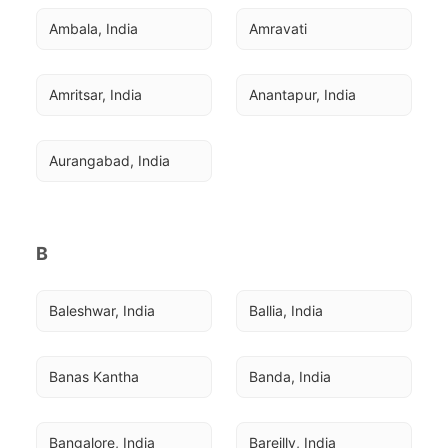
Ambala, India
Amravati
Amritsar, India
Anantapur, India
Aurangabad, India
B
Baleshwar, India
Ballia, India
Banas Kantha
Banda, India
Bangalore, India
Bareilly, India