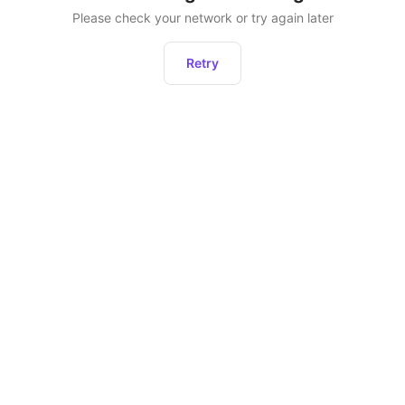
Please check your network or try again later
Retry