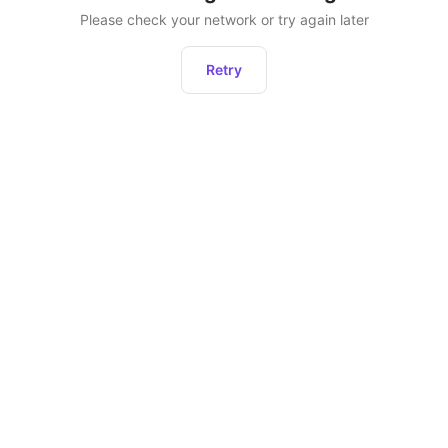
Please check your network or try again later
Retry