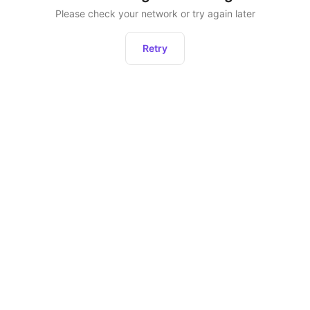
Please check your network or try again later
Retry