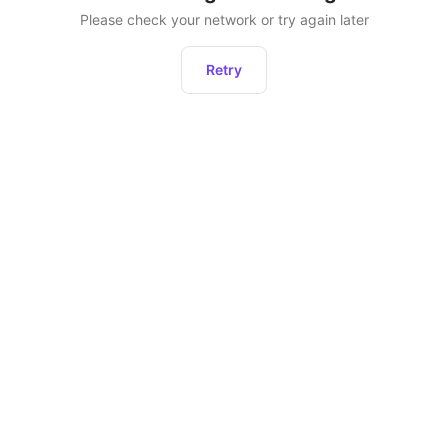
Please check your network or try again later
Retry