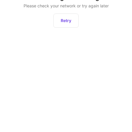
Please check your network or try again later
Retry