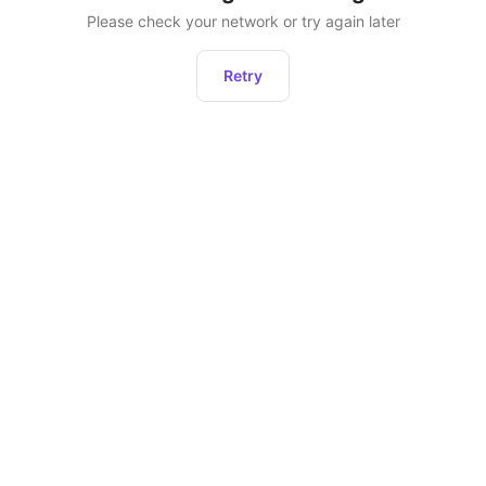
Please check your network or try again later
Retry