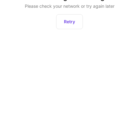
Please check your network or try again later
Retry