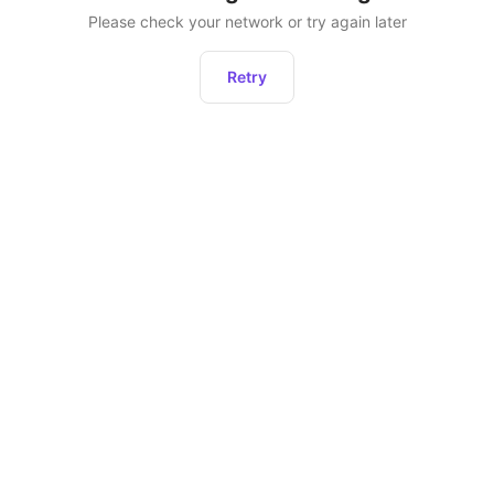
Please check your network or try again later
Retry