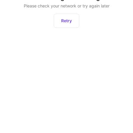
Please check your network or try again later
Retry