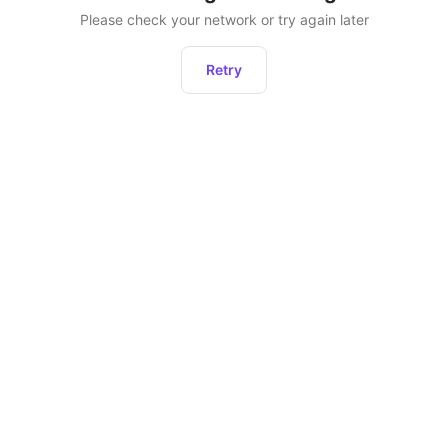
Please check your network or try again later
Retry