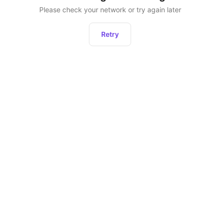
Please check your network or try again later
Retry