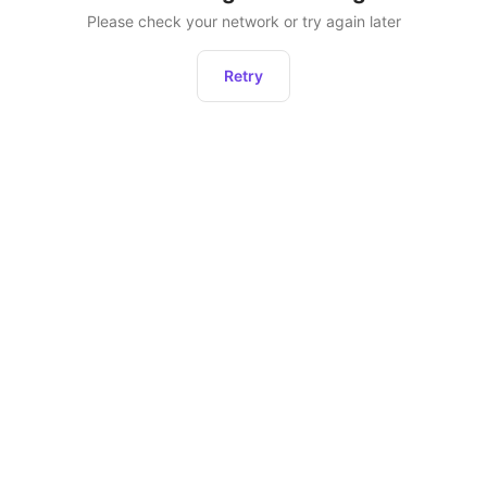
Please check your network or try again later
Retry