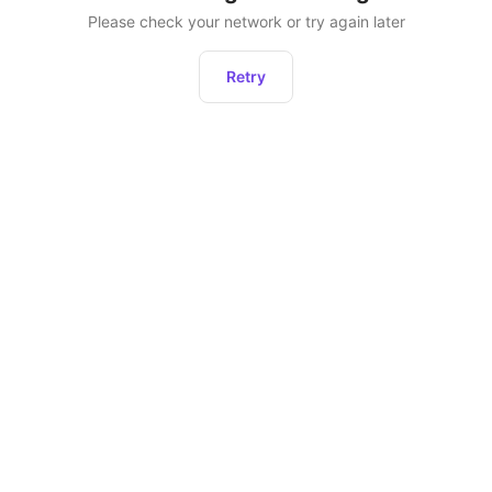
Please check your network or try again later
Retry