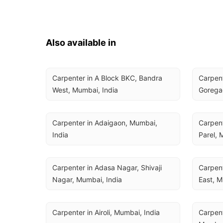
Also available in
Carpenter in A Block BKC, Bandra 
Carpent
West, Mumbai, India
Gorega
Carpenter in Adaigaon, Mumbai, 
Carpent
India
Parel, 
Carpenter in Adasa Nagar, Shivaji 
Carpent
Nagar, Mumbai, India
East, M
Carpenter in Airoli, Mumbai, India
Carpent