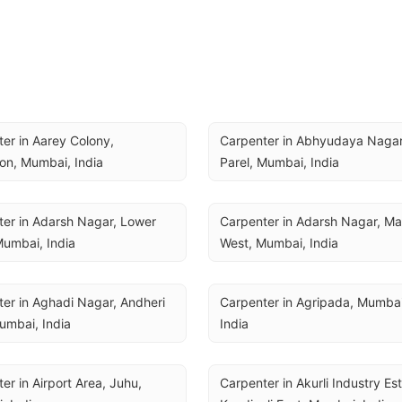
er in Aarey Colony, 
Carpenter in Abhyudaya Nagar,
on, Mumbai, India
Parel, Mumbai, India
er in Adarsh Nagar, Lower 
Carpenter in Adarsh Nagar, Mal
Mumbai, India
West, Mumbai, India
er in Aghadi Nagar, Andheri 
Carpenter in Agripada, Mumbai,
umbai, India
India
er in Airport Area, Juhu, 
Carpenter in Akurli Industry Est