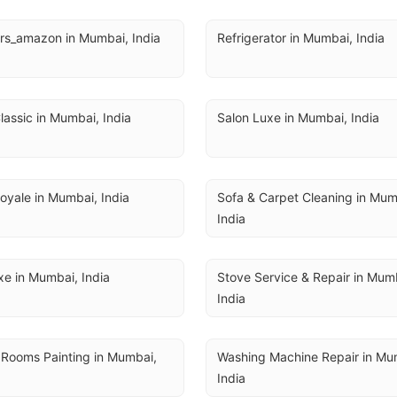
rs_amazon in Mumbai, India
Refrigerator in Mumbai, India
lassic in Mumbai, India
Salon Luxe in Mumbai, India
oyale in Mumbai, India
Sofa & Carpet Cleaning in Mumb
India
e in Mumbai, India
Stove Service & Repair in Mumb
India
 Rooms Painting in Mumbai, 
Washing Machine Repair in Mum
India