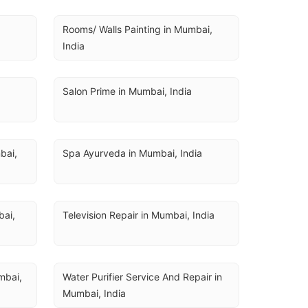
Rooms/ Walls Painting in Mumbai, 
India
Salon Prime in Mumbai, India
ai, 
Spa Ayurveda in Mumbai, India
ai, 
Television Repair in Mumbai, India
bai, 
Water Purifier Service And Repair in 
Mumbai, India