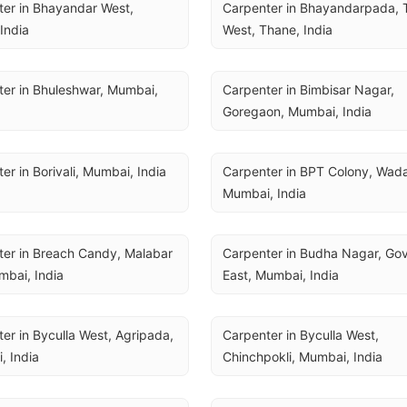
er in Bhayandar West, 
Carpenter in Bhayandarpada, 
India
West, Thane, India
er in Bhuleshwar, Mumbai, 
Carpenter in Bimbisar Nagar, 
Goregaon, Mumbai, India
er in Borivali, Mumbai, India
Carpenter in BPT Colony, Wadal
Mumbai, India
er in Breach Candy, Malabar 
Carpenter in Budha Nagar, Gov
umbai, India
East, Mumbai, India
er in Byculla West, Agripada, 
Carpenter in Byculla West, 
, India
Chinchpokli, Mumbai, India