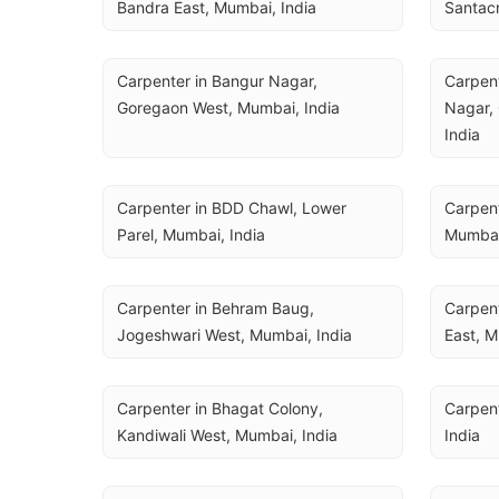
Bandra East, Mumbai, India
Santacr
Carpenter in Bangur Nagar, 
Carpent
Goregaon West, Mumbai, India
Nagar, 
India
Carpenter in BDD Chawl, Lower 
Carpent
Parel, Mumbai, India
Mumbai
Carpenter in Behram Baug, 
Carpent
Jogeshwari West, Mumbai, India
East, M
Carpenter in Bhagat Colony, 
Carpent
Kandiwali West, Mumbai, India
India