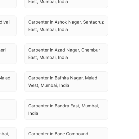
East, Mumbai, India
ivali 
Carpenter in Ashok Nagar, Santacruz 
East, Mumbai, India
ri 
Carpenter in Azad Nagar, Chembur 
East, Mumbai, India
Malad 
Carpenter in Bafhira Nagar, Malad 
West, Mumbai, India
Carpenter in Bandra East, Mumbai, 
India
bai, 
Carpenter in Bane Compound, 