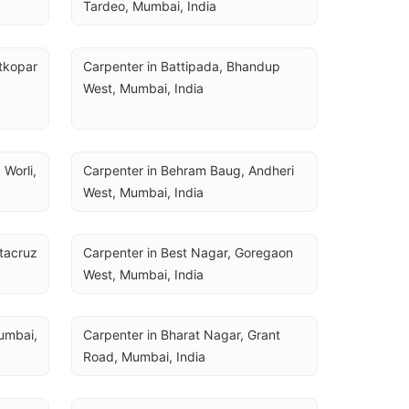
Tardeo, Mumbai, India
tkopar 
Carpenter in Battipada, Bhandup 
West, Mumbai, India
Worli, 
Carpenter in Behram Baug, Andheri 
West, Mumbai, India
tacruz 
Carpenter in Best Nagar, Goregaon 
West, Mumbai, India
mbai, 
Carpenter in Bharat Nagar, Grant 
Road, Mumbai, India