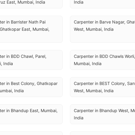
uz East, Mumbai, India
India
er in Barrister Nath Pai 
Carpenter in Barve Nagar, Gha
Ghatkopar East, Mumbai, 
West, Mumbai, India
er in BDD Chawl, Parel, 
Carpenter in BDD Chawls Worli, 
, India
Mumbai, India
er in Best Colony, Ghatkopar 
Carpenter in BEST Colony, San
umbai, India
West, Mumbai, India
er in Bhandup East, Mumbai, 
Carpenter in Bhandup West, Mu
India