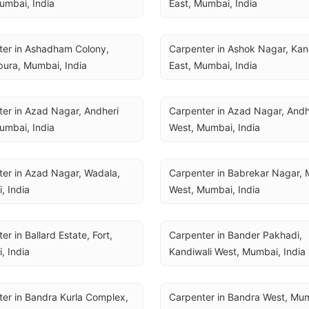
umbai, India
East, Mumbai, India
er in Ashadham Colony, 
Carpenter in Ashok Nagar, Kand
ura, Mumbai, India
East, Mumbai, India
er in Azad Nagar, Andheri 
Carpenter in Azad Nagar, Andhe
umbai, India
West, Mumbai, India
er in Azad Nagar, Wadala, 
Carpenter in Babrekar Nagar, 
, India
West, Mumbai, India
r in Ballard Estate, Fort, 
Carpenter in Bander Pakhadi, 
, India
Kandiwali West, Mumbai, India
er in Bandra Kurla Complex, 
Carpenter in Bandra West, Mum