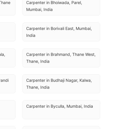
Thane 
Carpenter in Bhoiwada, Parel, 
Mumbai, India
Carpenter in Borivali East, Mumbai, 
India
a, 
Carpenter in Brahmand, Thane West, 
Thane, India
andi 
Carpenter in Budhaji Nagar, Kalwa, 
Thane, India
Carpenter in Byculla, Mumbai, India