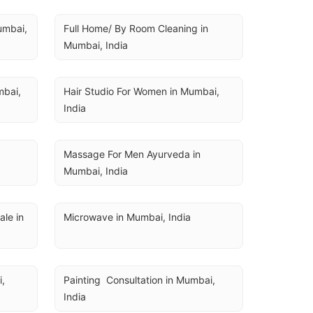
U
umbai, 
Full Home/ By Room Cleaning in 
Mumbai, India
bai, 
Hair Studio For Women in Mumbai, 
India
a
Massage For Men Ayurveda in 
Mumbai, India
e in 
Microwave in Mumbai, India
, 
Painting  Consultation in Mumbai, 
India