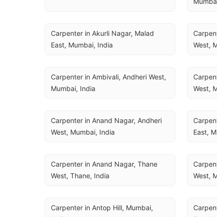
Mumbai
Carpenter in Akurli Nagar, Malad 
Carpent
East, Mumbai, India
West, M
Carpenter in Ambivali, Andheri West, 
Carpent
Mumbai, India
West, M
Carpenter in Anand Nagar, Andheri 
Carpent
West, Mumbai, India
East, M
Carpenter in Anand Nagar, Thane 
Carpent
West, Thane, India
West, M
Carpenter in Antop Hill, Mumbai, 
Carpent