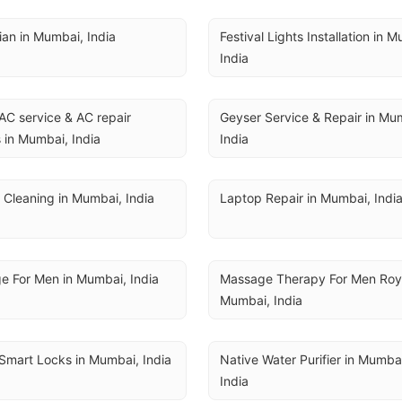
cian in Mumbai, India
Festival Lights Installation in M
India
AC service & AC repair 
Geyser Service & Repair in Mum
 in Mumbai, India
India
 Cleaning in Mumbai, India
Laptop Repair in Mumbai, Indi
e For Men in Mumbai, India
Massage Therapy For Men Royal
Mumbai, India
Smart Locks in Mumbai, India
Native Water Purifier in Mumbai
India