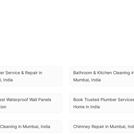
ler Service & Repair in 
Bathroom & Kitchen Cleaning in
, India
Mumbai, India
st Waterproof Wall Panels 
Book Trusted Plumber Services 
tion
Home in India
Cleaning in Mumbai, India
Chimney Repair in Mumbai, Ind