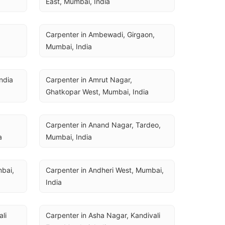
East, Mumbai, India
Carpenter in Ambewadi, Girgaon, 
Mumbai, India
ndia
Carpenter in Amrut Nagar, 
Ghatkopar West, Mumbai, India
Carpenter in Anand Nagar, Tardeo, 
a
Mumbai, India
bai, 
Carpenter in Andheri West, Mumbai, 
India
li 
Carpenter in Asha Nagar, Kandivali 