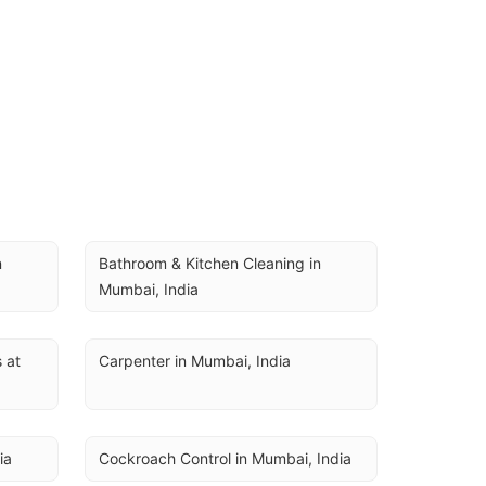
 
Bathroom & Kitchen Cleaning in 
Mumbai, India
at 
Carpenter in Mumbai, India
ia
Cockroach Control in Mumbai, India