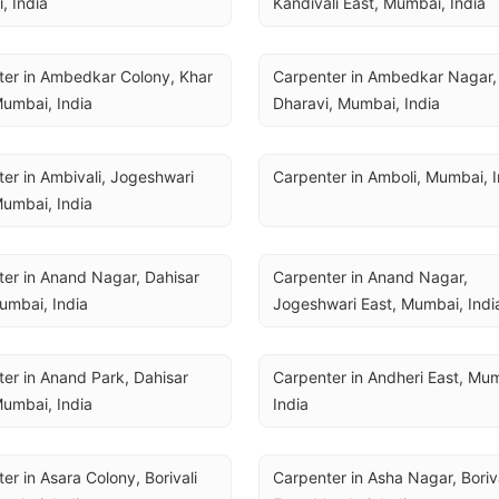
, India
Kandivali East, Mumbai, India
er in Ambedkar Colony, Khar 
Carpenter in Ambedkar Nagar, 
umbai, India
Dharavi, Mumbai, India
er in Ambivali, Jogeshwari 
Carpenter in Amboli, Mumbai, I
umbai, India
er in Anand Nagar, Dahisar 
Carpenter in Anand Nagar, 
umbai, India
Jogeshwari East, Mumbai, Indi
er in Anand Park, Dahisar 
Carpenter in Andheri East, Mum
umbai, India
India
er in Asara Colony, Borivali 
Carpenter in Asha Nagar, Boriva