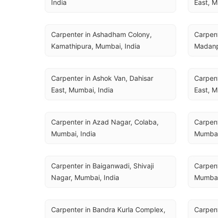
India
East, M
Carpenter in Ashadham Colony, 
Carpent
Kamathipura, Mumbai, India
Madanp
Carpenter in Ashok Van, Dahisar 
Carpent
East, Mumbai, India
East, M
Carpenter in Azad Nagar, Colaba, 
Carpent
Mumbai, India
Mumbai
Carpenter in Baiganwadi, Shivaji 
Carpente
Nagar, Mumbai, India
Mumbai
Carpenter in Bandra Kurla Complex, 
Carpent