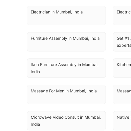
Electrician in Mumbai, India
Electri
Furniture Assembly in Mumbai, India
Get #1 
experts
Ikea Furniture Assembly in Mumbai, 
Kitchen
India
Massage For Men in Mumbai, India
Massag
Microwave Video Consult in Mumbai, 
Native 
India