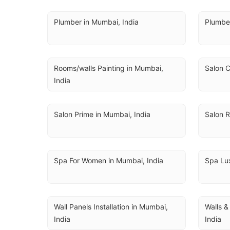
Plumber in Mumbai, India
Plumbe
Rooms/walls Painting in Mumbai, 
Salon C
India
Salon Prime in Mumbai, India
Salon R
Spa For Women in Mumbai, India
Spa Lux
Wall Panels Installation in Mumbai, 
Walls &
India
India