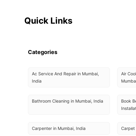
Quick Links
Categories
Ac Service And Repair in Mumbai, 
Air Coo
India
Mumbai
Bathroom Cleaning in Mumbai, India
Book Be
Installa
Carpenter in Mumbai, India
Carpet 