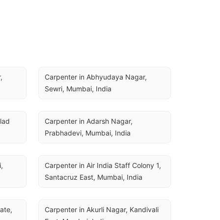
 
Carpenter in Abhyudaya Nagar, 
Sewri, Mumbai, India
ad 
Carpenter in Adarsh Nagar, 
Prabhadevi, Mumbai, India
 
Carpenter in Air India Staff Colony 1, 
Santacruz East, Mumbai, India
ate, 
Carpenter in Akurli Nagar, Kandivali 