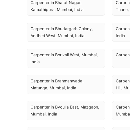
Carpenter in Bharat Nagar, 
Carpent
Kamathipura, Mumbai, India
Thane, 
Carpenter in Bhudargarh Colony, 
Carpent
Andheri West, Mumbai, India
India
Carpenter in Borivali West, Mumbai, 
Carpent
India
Carpenter in Brahmanwada, 
Carpent
Matunga, Mumbai, India
Hill, M
Carpenter in Byculla East, Mazgaon, 
Carpent
Mumbai, India
Mumbai