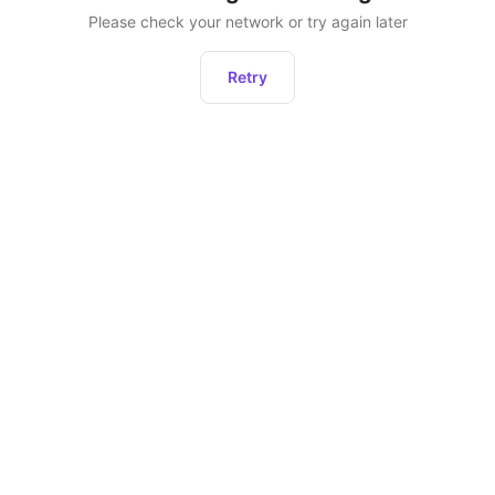
Please check your network or try again later
Retry