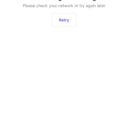
Please check your network or try again later
Retry