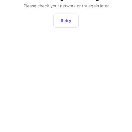
Please check your network or try again later
Retry