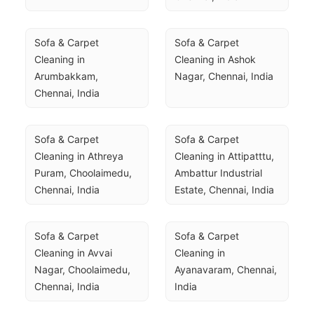
Sofa & Carpet 
Sofa & Carpet 
Cleaning in 
Cleaning in Ashok 
Arumbakkam, 
Nagar, Chennai, India
Chennai, India
Sofa & Carpet 
Sofa & Carpet 
Cleaning in Athreya 
Cleaning in Attipatttu, 
Puram, Choolaimedu, 
Ambattur Industrial 
Chennai, India
Estate, Chennai, India
Sofa & Carpet 
Sofa & Carpet 
Cleaning in Avvai 
Cleaning in 
Nagar, Choolaimedu, 
Ayanavaram, Chennai, 
Chennai, India
India