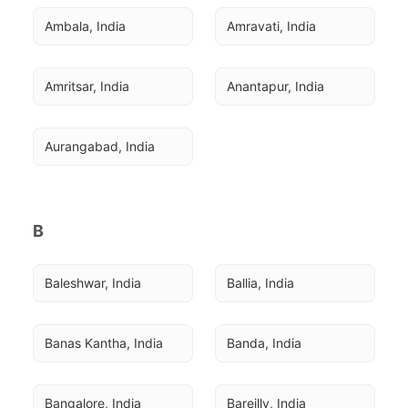
Ambala, India
Amravati, India
Amritsar, India
Anantapur, India
Aurangabad, India
B
Baleshwar, India
Ballia, India
Banas Kantha, India
Banda, India
Bangalore, India
Bareilly, India