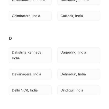
Coimbatore, India
Cuttack, India
D
Dakshina Kannada, 
Darjeeling, India
India
Davanagere, India
Dehradun, India
Delhi NCR, India
Dindigul, India