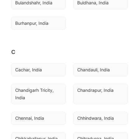
Bulandshahr, India
Buldhana, India
Burhanpur, India
C
Cachar, India
Chandauli, India
Chandigarh Tricity, 
Chandrapur, India
India
Chennai, India
Chhindwara, India
Chikkaballapur, India
Chitradurga, India