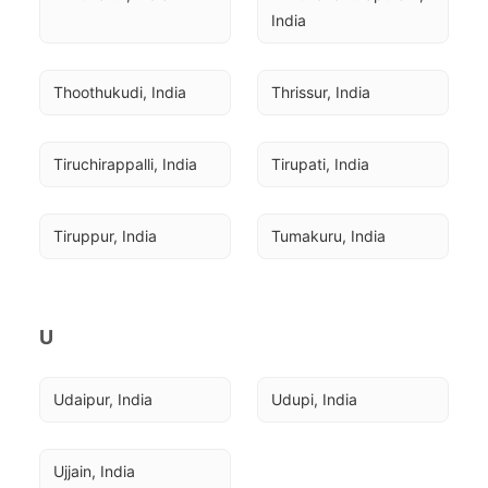
India
Thoothukudi, India
Thrissur, India
Tiruchirappalli, India
Tirupati, India
Tiruppur, India
Tumakuru, India
U
Udaipur, India
Udupi, India
Ujjain, India