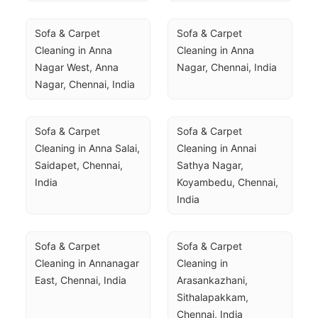
Sofa & Carpet 
Sofa & Carpet 
Cleaning in Anna 
Cleaning in Anna 
Nagar West, Anna 
Nagar, Chennai, India
Nagar, Chennai, India
Sofa & Carpet 
Sofa & Carpet 
Cleaning in Anna Salai, 
Cleaning in Annai 
Saidapet, Chennai, 
Sathya Nagar, 
India
Koyambedu, Chennai, 
India
Sofa & Carpet 
Sofa & Carpet 
Cleaning in Annanagar 
Cleaning in 
East, Chennai, India
Arasankazhani, 
Sithalapakkam, 
Chennai, India