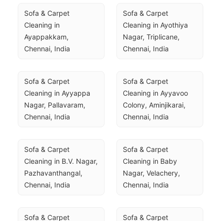
Sofa & Carpet 
Sofa & Carpet 
Cleaning in 
Cleaning in Ayothiya 
Ayappakkam, 
Nagar, Triplicane, 
Chennai, India
Chennai, India
Sofa & Carpet 
Sofa & Carpet 
Cleaning in Ayyappa 
Cleaning in Ayyavoo 
Nagar, Pallavaram, 
Colony, Aminjikarai, 
Chennai, India
Chennai, India
Sofa & Carpet 
Sofa & Carpet 
Cleaning in B.V. Nagar, 
Cleaning in Baby 
Pazhavanthangal, 
Nagar, Velachery, 
Chennai, India
Chennai, India
Sofa & Carpet 
Sofa & Carpet 