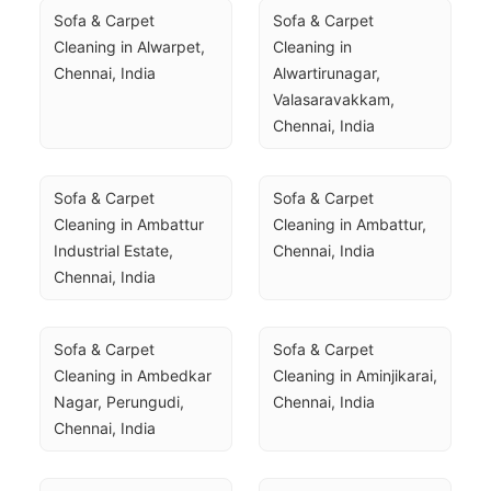
Sofa & Carpet 
Sofa & Carpet 
Cleaning in Alwarpet, 
Cleaning in 
Chennai, India
Alwartirunagar, 
Valasaravakkam, 
Chennai, India
Sofa & Carpet 
Sofa & Carpet 
Cleaning in Ambattur 
Cleaning in Ambattur, 
Industrial Estate, 
Chennai, India
Chennai, India
Sofa & Carpet 
Sofa & Carpet 
Cleaning in Ambedkar 
Cleaning in Aminjikarai, 
Nagar, Perungudi, 
Chennai, India
Chennai, India