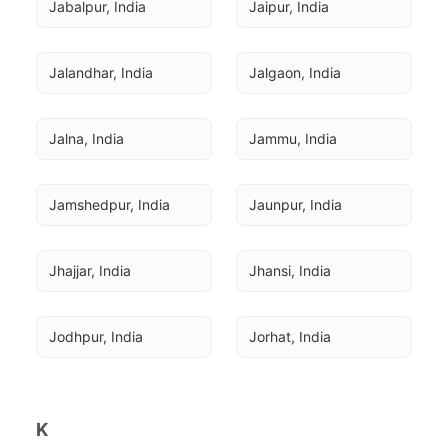
Jabalpur, India
Jaipur, India
Jalandhar, India
Jalgaon, India
Jalna, India
Jammu, India
Jamshedpur, India
Jaunpur, India
Jhajjar, India
Jhansi, India
Jodhpur, India
Jorhat, India
K