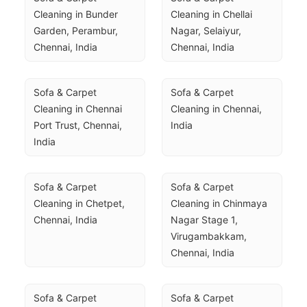
Cleaning in Bunder 
Cleaning in Chellai 
Garden, Perambur, 
Nagar, Selaiyur, 
Chennai, India
Chennai, India
Sofa & Carpet 
Sofa & Carpet 
Cleaning in Chennai 
Cleaning in Chennai, 
Port Trust, Chennai, 
India
India
Sofa & Carpet 
Sofa & Carpet 
Cleaning in Chetpet, 
Cleaning in Chinmaya 
Chennai, India
Nagar Stage 1, 
Virugambakkam, 
Chennai, India
Sofa & Carpet 
Sofa & Carpet 