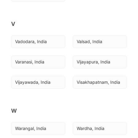
V
Vadodara, India
Valsad, India
Varanasi, India
Vijayapura, India
Vijayawada, India
Visakhapatnam, India
W
Warangal, India
Wardha, India