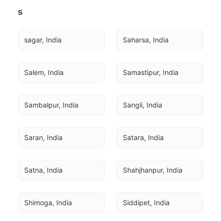
s
sagar, India
Saharsa, India
Salem, India
Samastipur, India
Sambalpur, India
Sangli, India
Saran, India
Satara, India
Satna, India
Shahjhanpur, India
Shimoga, India
Siddipet, India