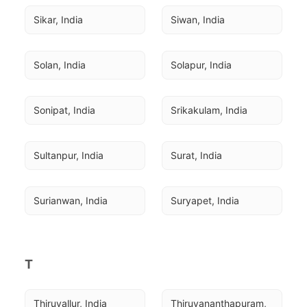
Sikar, India
Siwan, India
Solan, India
Solapur, India
Sonipat, India
Srikakulam, India
Sultanpur, India
Surat, India
Surianwan, India
Suryapet, India
T
Thiruvallur, India
Thiruvananthapuram, 