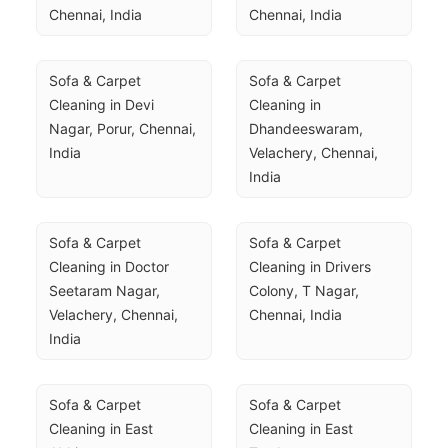
Chennai, India
Chennai, India
Sofa & Carpet 
Sofa & Carpet 
Cleaning in Devi 
Cleaning in 
Nagar, Porur, Chennai, 
Dhandeeswaram, 
India
Velachery, Chennai, 
India
Sofa & Carpet 
Sofa & Carpet 
Cleaning in Doctor 
Cleaning in Drivers 
Seetaram Nagar, 
Colony, T Nagar, 
Velachery, Chennai, 
Chennai, India
India
Sofa & Carpet 
Sofa & Carpet 
Cleaning in East 
Cleaning in East 