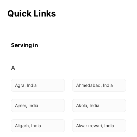
Quick Links
Serving in
A
Agra, India
Ahmedabad, India
Ajmer, India
Akola, India
Aligarh, India
Alwar+rewari, India