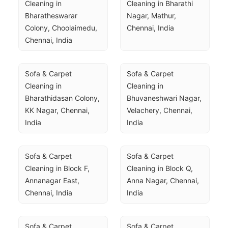
Cleaning in 
Cleaning in Bharathi 
Bharatheswarar 
Nagar, Mathur, 
Colony, Choolaimedu, 
Chennai, India
Chennai, India
Sofa & Carpet 
Sofa & Carpet 
Cleaning in 
Cleaning in 
Bharathidasan Colony, 
Bhuvaneshwari Nagar, 
KK Nagar, Chennai, 
Velachery, Chennai, 
India
India
Sofa & Carpet 
Sofa & Carpet 
Cleaning in Block F, 
Cleaning in Block Q, 
Annanagar East, 
Anna Nagar, Chennai, 
Chennai, India
India
Sofa & Carpet 
Sofa & Carpet 