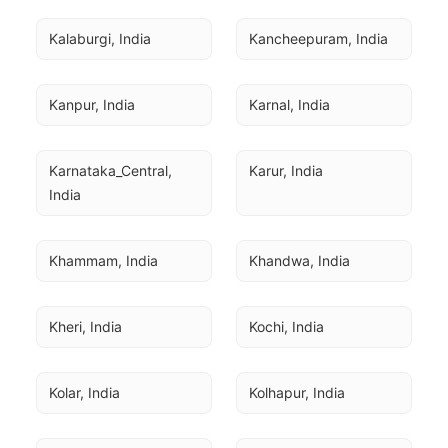
Kalaburgi, India
Kancheepuram, India
Kanpur, India
Karnal, India
Karnataka_Central, 
Karur, India
India
Khammam, India
Khandwa, India
Kheri, India
Kochi, India
Kolar, India
Kolhapur, India