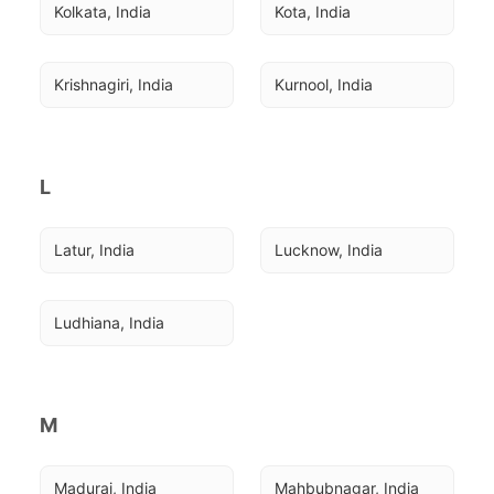
Kolkata, India
Kota, India
Krishnagiri, India
Kurnool, India
L
Latur, India
Lucknow, India
Ludhiana, India
M
Madurai, India
Mahbubnagar, India