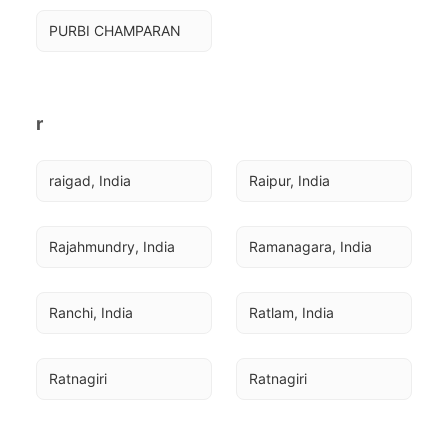
PURBI CHAMPARAN
r
raigad, India
Raipur, India
Rajahmundry, India
Ramanagara, India
Ranchi, India
Ratlam, India
Ratnagiri
Ratnagiri