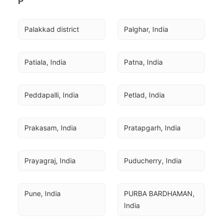
P
Palakkad district
Palghar, India
Patiala, India
Patna, India
Peddapalli, India
Petlad, India
Prakasam, India
Pratapgarh, India
Prayagraj, India
Puducherry, India
Pune, India
PURBA BARDHAMAN, 
India