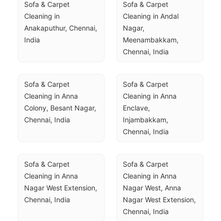
Sofa & Carpet 
Sofa & Carpet 
Cleaning in 
Cleaning in Andal 
Anakaputhur, Chennai, 
Nagar, 
India
Meenambakkam, 
Chennai, India
Sofa & Carpet 
Sofa & Carpet 
Cleaning in Anna 
Cleaning in Anna 
Colony, Besant Nagar, 
Enclave, 
Chennai, India
Injambakkam, 
Chennai, India
Sofa & Carpet 
Sofa & Carpet 
Cleaning in Anna 
Cleaning in Anna 
Nagar West Extension, 
Nagar West, Anna 
Chennai, India
Nagar West Extension, 
Chennai, India