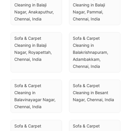
Cleaning in Balaji 
Cleaning in Balaji 
Nagar, Anakaputhur, 
Nagar, Pammal, 
Chennai, India
Chennai, India
Sofa & Carpet 
Sofa & Carpet 
Cleaning in Balaji 
Cleaning in 
Nagar, Royapettah, 
Balakrishnapuram, 
Chennai, India
Adambakkam, 
Chennai, India
Sofa & Carpet 
Sofa & Carpet 
Cleaning in 
Cleaning in Besant 
Balavinayagar Nagar, 
Nagar, Chennai, India
Chennai, India
Sofa & Carpet 
Sofa & Carpet 