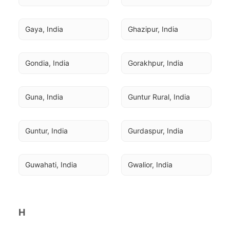
Gaya, India
Ghazipur, India
Gondia, India
Gorakhpur, India
Guna, India
Guntur Rural, India
Guntur, India
Gurdaspur, India
Guwahati, India
Gwalior, India
H