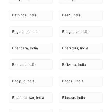
Bathinda, India
Beed, India
Begusarai, India
Bhagalpur, India
Bhandara, India
Bharatpur, India
Bharuch, India
Bhilwara, India
Bhojpur, India
Bhopal, India
Bhubaneswar, India
Bilaspur, India