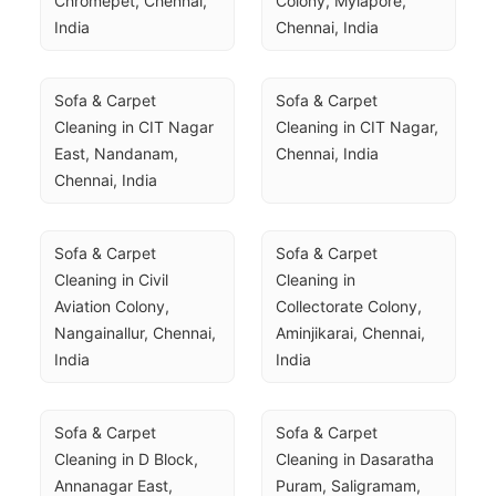
Chromepet, Chennai, 
Colony, Mylapore, 
India
Chennai, India
Sofa & Carpet 
Sofa & Carpet 
Cleaning in CIT Nagar 
Cleaning in CIT Nagar, 
East, Nandanam, 
Chennai, India
Chennai, India
Sofa & Carpet 
Sofa & Carpet 
Cleaning in Civil 
Cleaning in 
Aviation Colony, 
Collectorate Colony, 
Nangainallur, Chennai, 
Aminjikarai, Chennai, 
India
India
Sofa & Carpet 
Sofa & Carpet 
Cleaning in D Block, 
Cleaning in Dasaratha 
Annanagar East, 
Puram, Saligramam, 