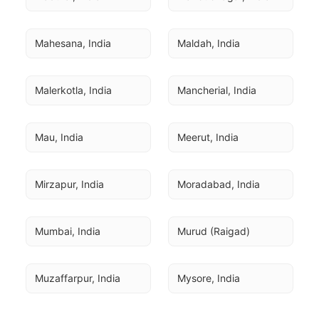
Mahesana, India
Maldah, India
Malerkotla, India
Mancherial, India
Mau, India
Meerut, India
Mirzapur, India
Moradabad, India
Mumbai, India
Murud (Raigad)
Muzaffarpur, India
Mysore, India