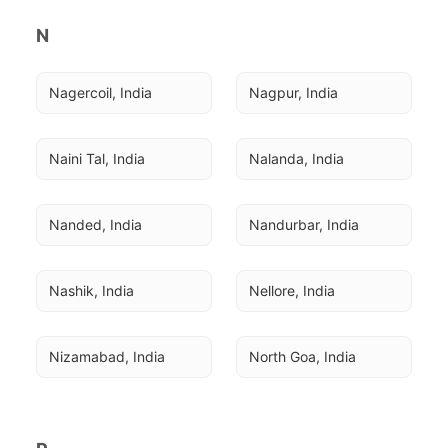
N
Nagercoil, India
Nagpur, India
Naini Tal, India
Nalanda, India
Nanded, India
Nandurbar, India
Nashik, India
Nellore, India
Nizamabad, India
North Goa, India