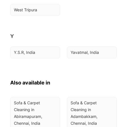
West Tripura
Y
Y.S.R, India
Yavatmal, India
Also available in
Sofa & Carpet 
Sofa & Carpet 
Cleaning in 
Cleaning in 
Abiramapuram, 
Adambakkam, 
Chennai, India
Chennai, India