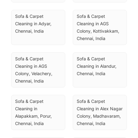
Sofa & Carpet 
Sofa & Carpet 
Cleaning in Adyar, 
Cleaning in AGS 
Chennai, India
Colony, Kottivakkam, 
Chennai, India
Sofa & Carpet 
Sofa & Carpet 
Cleaning in AGS 
Cleaning in Alandur, 
Colony, Velachery, 
Chennai, India
Chennai, India
Sofa & Carpet 
Sofa & Carpet 
Cleaning in 
Cleaning in Alex Nagar 
Alapakkam, Porur, 
Colony, Madhavaram, 
Chennai, India
Chennai, India