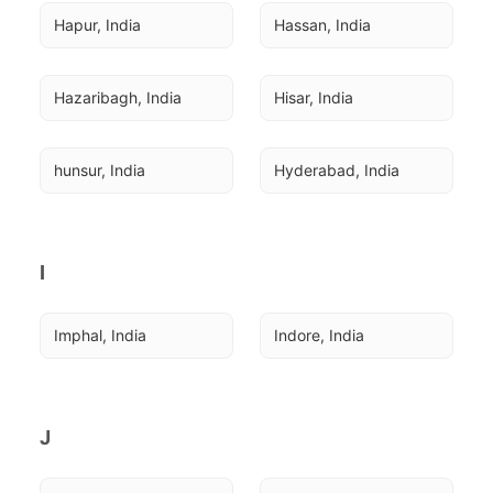
Hapur, India
Hassan, India
Hazaribagh, India
Hisar, India
hunsur, India
Hyderabad, India
I
Imphal, India
Indore, India
J