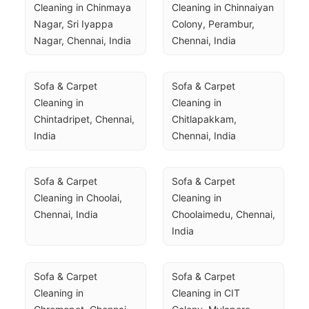
Cleaning in Chinmaya 
Cleaning in Chinnaiyan 
Nagar, Sri Iyappa 
Colony, Perambur, 
Nagar, Chennai, India
Chennai, India
Sofa & Carpet 
Sofa & Carpet 
Cleaning in 
Cleaning in 
Chintadripet, Chennai, 
Chitlapakkam, 
India
Chennai, India
Sofa & Carpet 
Sofa & Carpet 
Cleaning in Choolai, 
Cleaning in 
Chennai, India
Choolaimedu, Chennai, 
India
Sofa & Carpet 
Sofa & Carpet 
Cleaning in 
Cleaning in CIT 