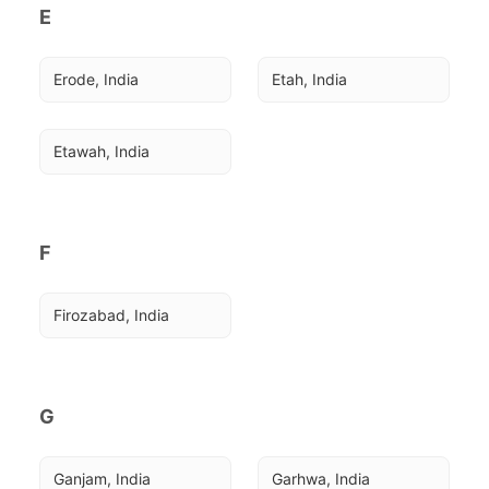
E
Erode, India
Etah, India
Etawah, India
F
Firozabad, India
G
Ganjam, India
Garhwa, India