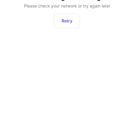
Please check your network or try again later
Retry