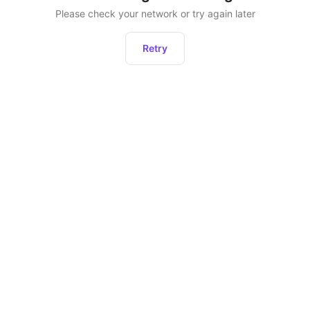
Please check your network or try again later
Retry