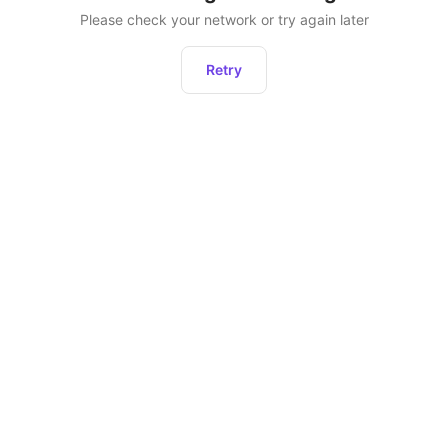
Please check your network or try again later
Retry