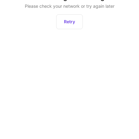
Please check your network or try again later
Retry