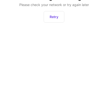
Please check your network or try again later
Retry