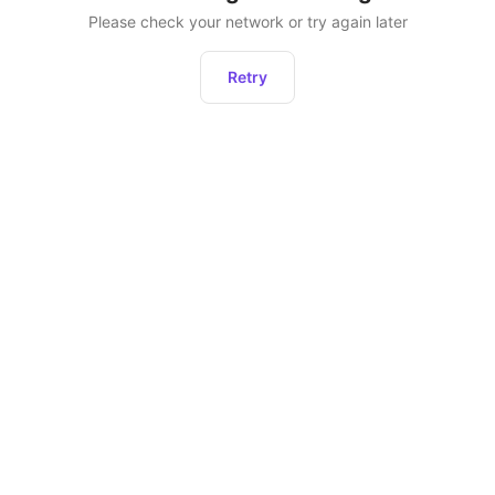
Please check your network or try again later
Retry