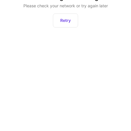
Please check your network or try again later
Retry