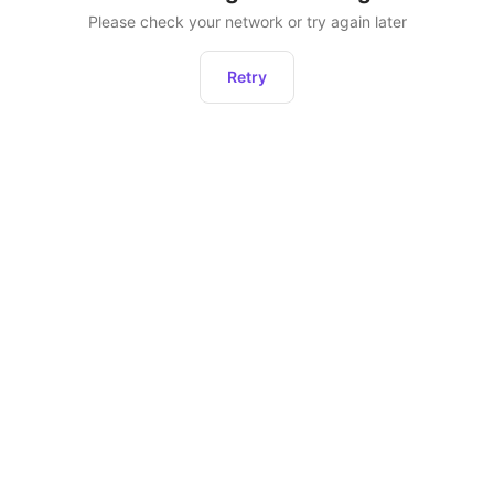
Please check your network or try again later
Retry