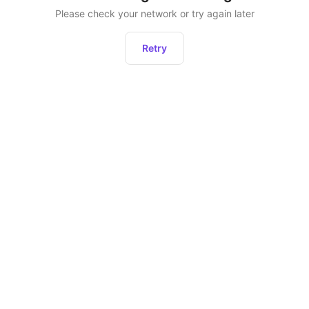
Please check your network or try again later
Retry