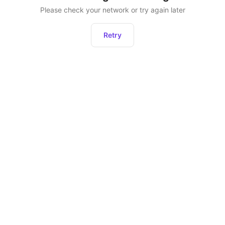
Please check your network or try again later
Retry