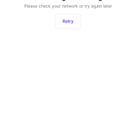
Please check your network or try again later
Retry