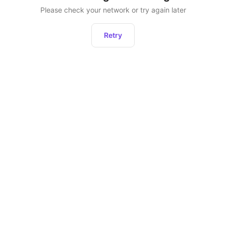
Please check your network or try again later
Retry