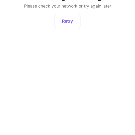
Please check your network or try again later
Retry