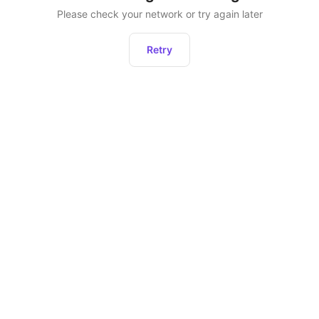
Please check your network or try again later
Retry